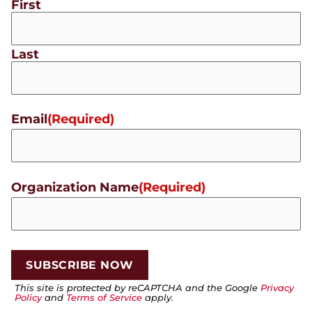
First
Last
Email
(Required)
Organization Name
(Required)
This site is protected by reCAPTCHA and the Google
Privacy
Policy
and
Terms of Service
apply.