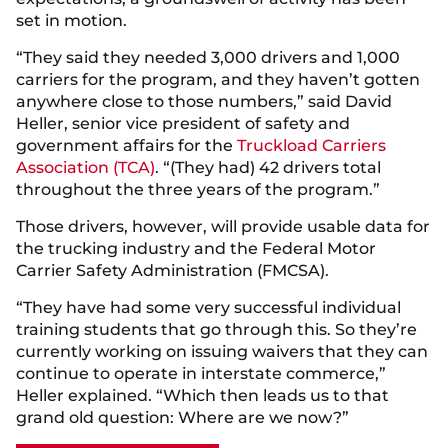
set in motion.
“They said they needed 3,000 drivers and 1,000
carriers for the program, and they haven’t gotten
anywhere close to those numbers,” said David
Heller, senior vice president of safety and
government affairs for the
Truckload Carriers
Association (TCA)
. “(They had) 42 drivers total
throughout the three years of the program.”
Those drivers, however, will provide usable data for
the trucking industry and the Federal Motor
Carrier Safety Administration (FMCSA).
“They have had some very successful individual
training students that go through this. So they’re
currently working on issuing waivers that they can
continue to operate in interstate commerce,”
Heller explained. “Which then leads us to that
grand old question: Where are we now?”