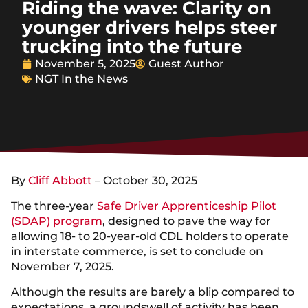
Riding the wave: Clarity on
younger drivers helps steer
trucking into the future
November 5, 2025
Guest Author
NGT In the News
By
Cliff Abbott
– October 30, 2025
The three-year
Safe Driver Apprenticeship Pilot
(SDAP) program
, designed to pave the way for
allowing 18- to 20-year-old CDL holders to operate
in interstate commerce, is set to conclude on
November 7, 2025.
Although the results are barely a blip compared to
expectations, a groundswell of activity has been