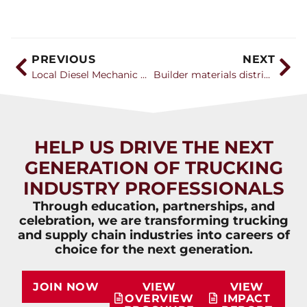
PREVIOUS
NEXT
Local Diesel Mechanic Honored with Prestigious Industry Award
Builder materials distribution association kicks off three-day convention
HELP US DRIVE THE NEXT
GENERATION OF TRUCKING
INDUSTRY PROFESSIONALS
Through education, partnerships, and
celebration, we are transforming trucking
and supply chain industries into careers of
choice for the next generation.
JOIN NOW
VIEW
VIEW
OVERVIEW
IMPACT