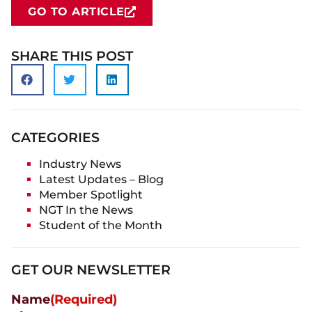
GO TO ARTICLE
SHARE THIS POST
CATEGORIES
Industry News
Latest Updates – Blog
Member Spotlight
NGT In the News
Student of the Month
GET OUR NEWSLETTER
Name
(Required)