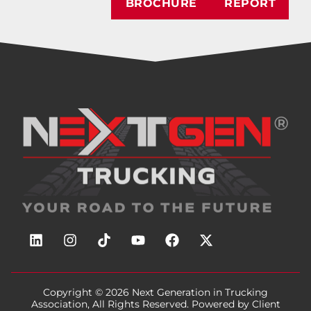
BROCHURE
REPORT
Copyright © 2026
Next Generation in Trucking
Association
, All Rights Reserved. Powered by
Client