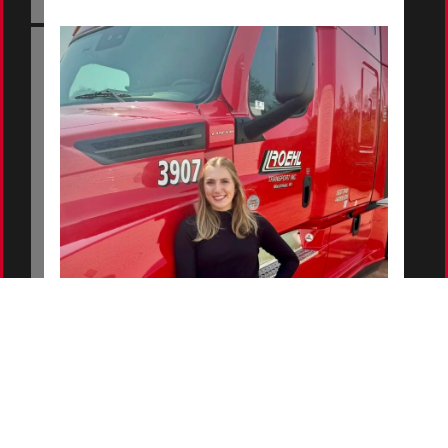
Hailey - Roehl Logistics