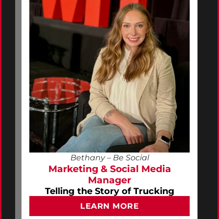
Bethany – Be Social
Marketing & Social Media
Manager
Telling the Story of Trucking
LEARN MORE