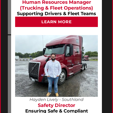
Human Resources Manager
(Trucking & Fleet Operations)
Supporting Drivers & Fleet Teams
LEARN MORE
Hayden Lively - Southland
Safety Director
Ensuring Safe & Compliant