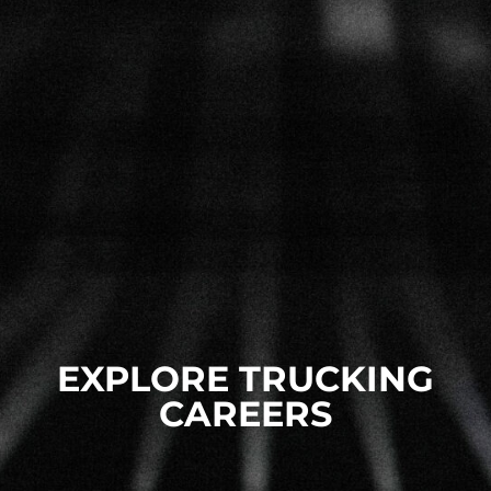
EXPLORE TRUCKING
CAREERS