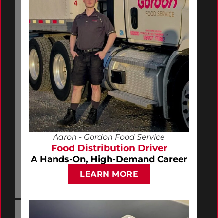
Aaron - Gordon Food Service
Food Distribution Driver
A Hands-On, High-Demand Career
LEARN MORE