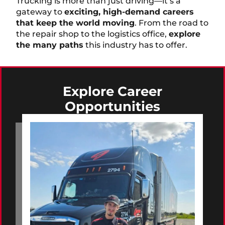
Trucking is more than just driving—it’s a
gateway to
exciting, high-demand careers
that keep the world moving
. From the road to
the repair shop to the logistics office,
explore
the many paths
this industry has to offer.
Explore Career
Opportunities