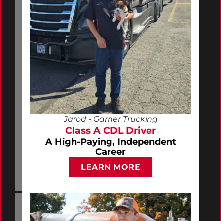
Jarod - Garner Trucking
Class A CDL Driver
A High-Paying, Independent
Career
LEARN MORE