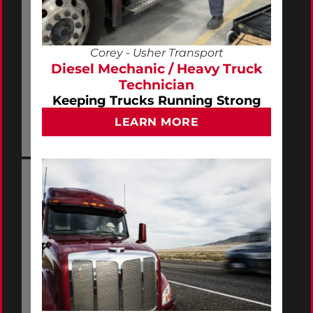
Corey - Usher Transport
Diesel Mechanic / Heavy Truck
Technician
Keeping Trucks Running Strong
LEARN MORE