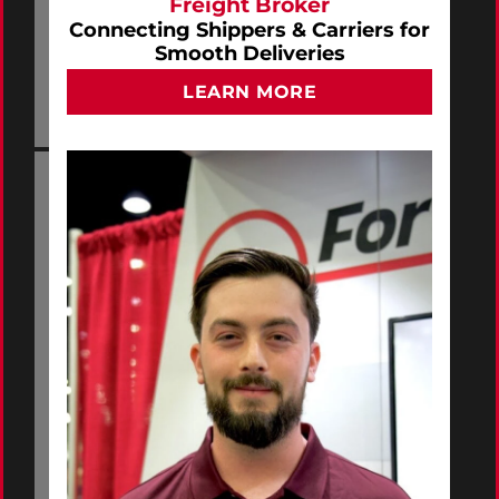
Freight Broker
Connecting Shippers & Carriers for
Smooth Deliveries
LEARN MORE