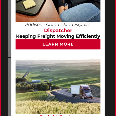
Addison - Grand Island Express
Dispatcher
Keeping Freight Moving Efficiently
LEARN MORE