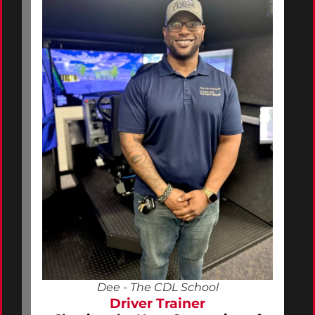
Dee - The CDL School
Driver Trainer