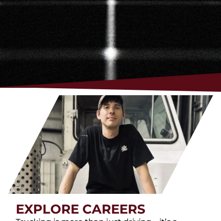
EXPLORE CAREERS