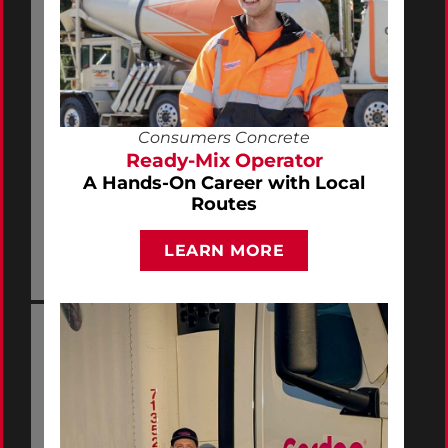
Consumers Concrete
Ready-Mix Operator
A Hands-On Career with Local
Routes
LEARN MORE