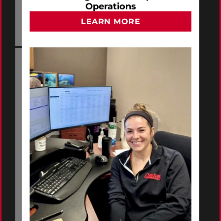
Operations
LEARN MORE