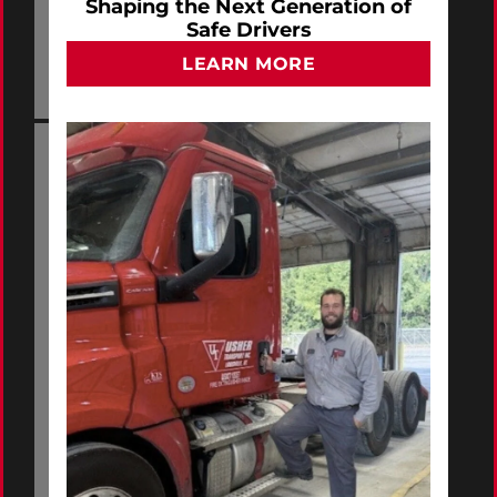
Shaping the Next Generation of
Safe Drivers
LEARN MORE