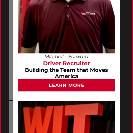
Mitchell – Forward
Driver Recruiter
Building the Team that Moves
America
LEARN MORE