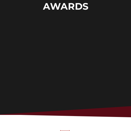
AWARDS