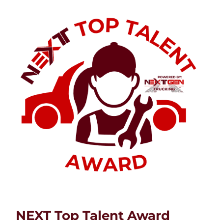
NEXT Top Talent Award