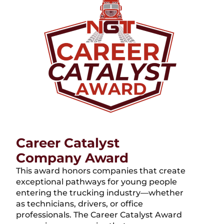
Career Catalyst
Company Award
This award honors companies that create
exceptional pathways for young people
entering the trucking industry—whether
as technicians, drivers, or office
professionals. The Career Catalyst Award