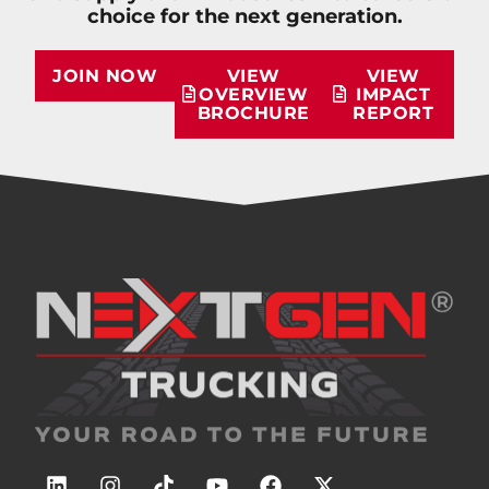
choice for the next generation.
JOIN NOW
VIEW
VIEW
OVERVIEW
IMPACT
BROCHURE
REPORT