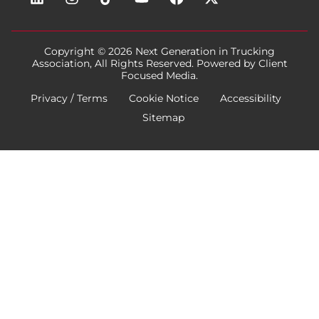
Copyright © 2026
Next Generation in Trucking
Association
, All Rights Reserved. Powered by
Client
Focused Media
.
Privacy / Terms
Cookie Notice
Accessibility
Sitemap