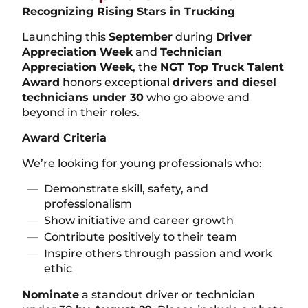
Recognizing Rising Stars in Trucking
Launching this
September
during
Driver
Appreciation Week
and
Technician
Appreciation Week
, the
NGT Top Truck Talent
Award
honors exceptional
drivers and diesel
technicians under 30
who go above and
beyond in their roles.
Award Criteria
We’re looking for young professionals who:
Demonstrate skill, safety, and
professionalism
Show initiative and career growth
Contribute positively to their team
Inspire others through passion and work
ethic
Nominate
a standout driver or technician