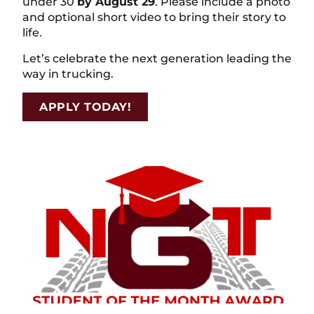
under 30
by August 29
. Please include a photo
and optional short video to bring their story to
life.
Let’s celebrate the next generation leading the
way in trucking.
APPLY TODAY!