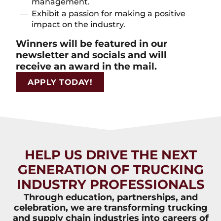
management.
Exhibit a passion for making a positive
impact on the industry.
Winners will be featured in our
newsletter and socials and will
receive an award in the mail.
APPLY TODAY!
HELP US DRIVE THE NEXT
GENERATION OF TRUCKING
INDUSTRY PROFESSIONALS
Through education, partnerships, and
celebration, we are transforming trucking
and supply chain industries into careers of