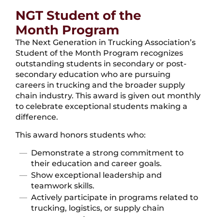
NGT Student of the
Month Program
The Next Generation in Trucking Association’s
Student of the Month Program recognizes
outstanding students in secondary or post-
secondary education who are pursuing
careers in trucking and the broader supply
chain industry. This award is given out monthly
to celebrate exceptional students making a
difference.
This award honors students who:
Demonstrate a strong commitment to
their education and career goals.
Show exceptional leadership and
teamwork skills.
Actively participate in programs related to
trucking, logistics, or supply chain