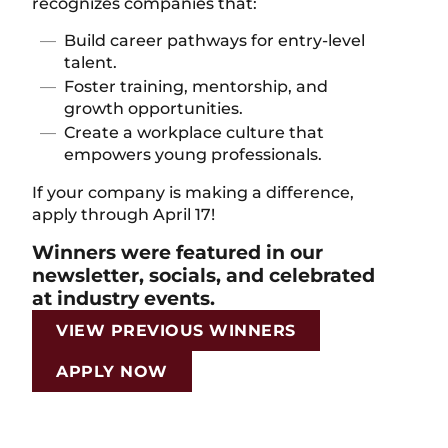
recognizes companies that:
Build career pathways for entry-level
talent.
Foster training, mentorship, and
growth opportunities.
Create a workplace culture that
empowers young professionals.
If your company is making a difference,
apply through April 17!
Winners were featured in our
newsletter, socials, and celebrated
at industry events.
VIEW PREVIOUS WINNERS
APPLY NOW