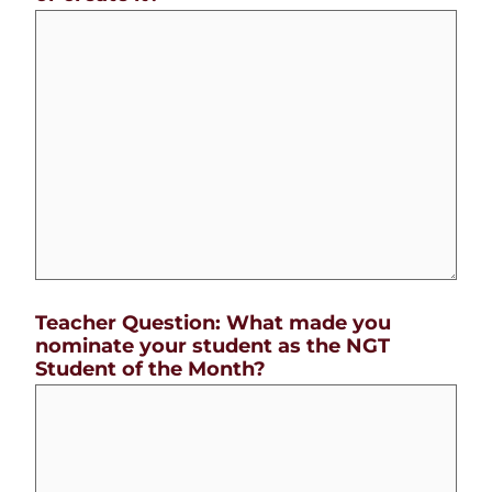
Teacher Question: What made you
nominate your student as the NGT
Student of the Month?