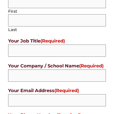
First
Last
Your Job Title
(Required)
Your Company / School Name
(Required)
Your Email Address
(Required)