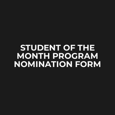
STUDENT OF THE
MONTH PROGRAM
NOMINATION FORM