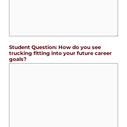
Student Question: How do you see
trucking fitting into your future career
goals?