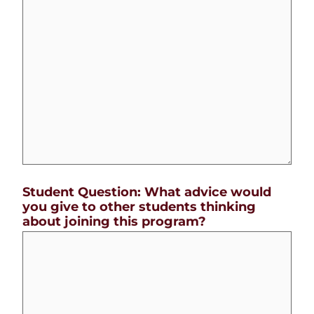
Student Question: What advice would
you give to other students thinking
about joining this program?