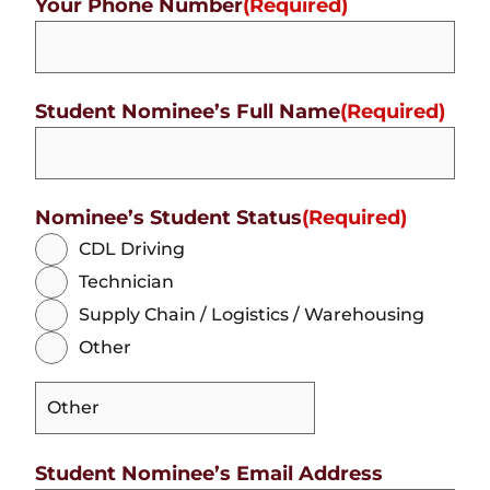
Your Phone Number
(Required)
Student Nominee’s Full Name
(Required)
Nominee’s Student Status
(Required)
CDL Driving
Technician
Supply Chain / Logistics / Warehousing
Other
Student Nominee’s Email Address