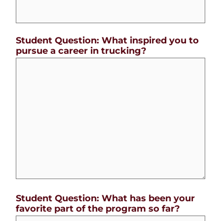
Student Question: What inspired you to
pursue a career in trucking?
Student Question: What has been your
favorite part of the program so far?