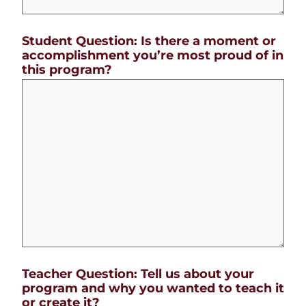
Student Question: Is there a moment or
accomplishment you’re most proud of in
this program?
Teacher Question: Tell us about your
program and why you wanted to teach it
or create it?