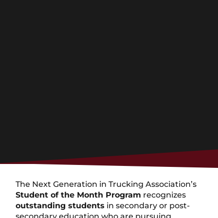
The Next Generation in Trucking Association’s
Student of the Month Program
recognizes
outstanding students
in secondary or post-
secondary education who are pursuing