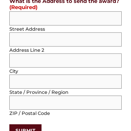
What is the Address to send the award?
(Required)
Street Address
Address Line 2
City
State / Province / Region
ZIP / Postal Code