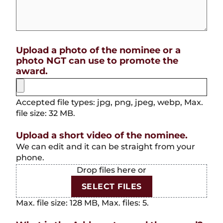
Upload a photo of the nominee or a
photo NGT can use to promote the
award.
Accepted file types: jpg, png, jpeg, webp, Max.
file size: 32 MB.
Upload a short video of the nominee.
We can edit and it can be straight from your
phone.
Drop files here or
SELECT FILES
Max. file size: 128 MB, Max. files: 5.