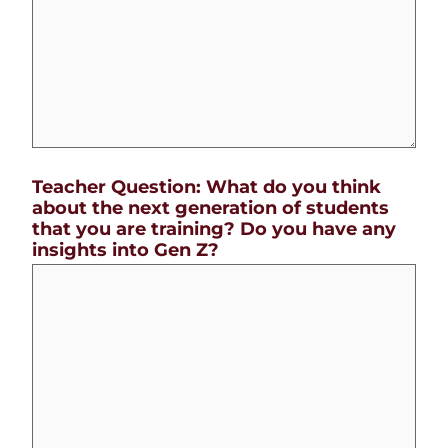
Teacher Question: What do you think
about the next generation of students
that you are training? Do you have any
insights into Gen Z?