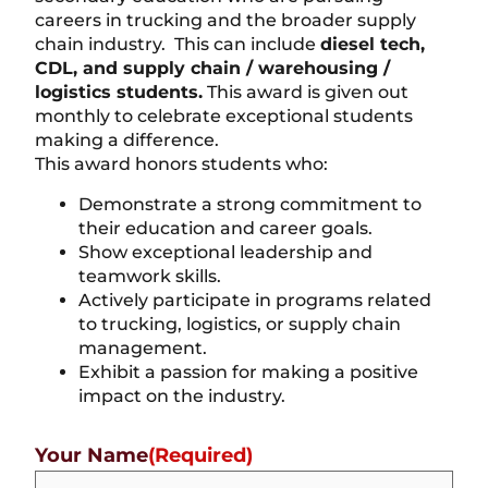
careers in trucking and the broader supply
chain industry. This can include
diesel tech,
CDL, and supply chain / warehousing /
logistics students.
This award is given out
monthly to celebrate exceptional students
making a difference.
This award honors students who:
Demonstrate a strong commitment to
their education and career goals.
Show exceptional leadership and
teamwork skills.
Actively participate in programs related
to trucking, logistics, or supply chain
management.
Exhibit a passion for making a positive
impact on the industry.
Your Name
(Required)