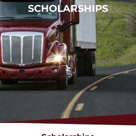
SCHOLARSHIPS