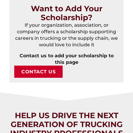
Want to Add Your
Scholarship?
If your organization, association, or
company offers a scholarship supporting
careers in trucking or the supply chain, we
would love to include it
Contact us to add your scholarship to
this page
CONTACT US
HELP US DRIVE THE NEXT
GENERATION OF TRUCKING