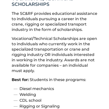
SCHOLARSHIPS
The SC&RF provides educational assistance
to individuals pursuing a career in the
crane, rigging or specialized transport
industry in the form of scholarships.
Vocational/Technical Scholarships are open
to individuals who currently work in the
specialized transportation or crane and
rigging industry OR individuals interested
in working in the industry. Awards are not
available for companies – an individual
must apply.
Best for:
Students in these programs:
Diesel mechanics
Welding
CDL school
Rigging or Signaling