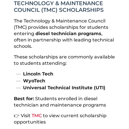
TECHNOLOGY & MAINTENANCE
COUNCIL (TMC) SCHOLARSHIPS
The Technology & Maintenance Council
(TMC) provides scholarships for students
entering
diesel technician programs
,
often in partnership with leading technical
schools.
These scholarships are commonly available
to students attending:
Lincoln Tech
WyoTech
Universal Technical Institute (UTI)
Best for:
Students enrolled in diesel
technician and maintenance programs
👉 Visit
TMC
to view current scholarship
opportunities