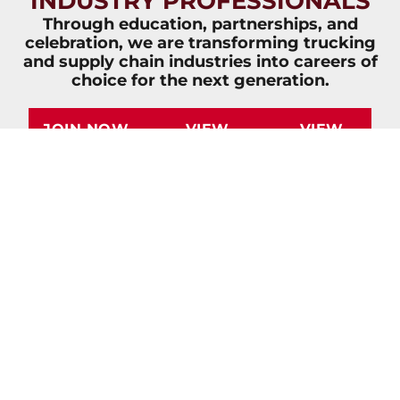
INDUSTRY PROFESSIONALS
Through education, partnerships, and
celebration, we are transforming trucking
and supply chain industries into careers of
choice for the next generation.
JOIN NOW
VIEW
VIEW
OVERVIEW
IMPACT
BROCHURE
REPORT