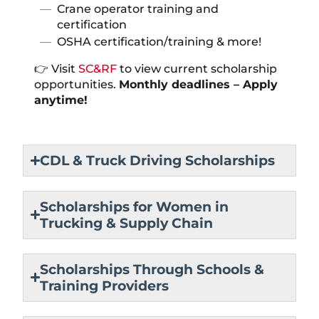
Crane operator training and
certification
OSHA certification/training & more!
👉 Visit
SC&RF
to view current scholarship
opportunities.
Monthly deadlines – Apply
anytime!
CDL & Truck Driving Scholarships
Scholarships for Women in
Trucking & Supply Chain
Scholarships Through Schools &
Training Providers