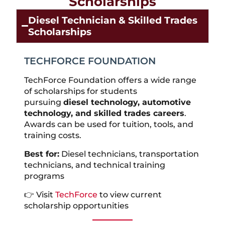
Scholarships
Diesel Technician & Skilled Trades
Scholarships
TECHFORCE FOUNDATION
TechForce Foundation offers a wide range
of scholarships for students
pursuing
diesel technology, automotive
technology, and skilled trades careers
.
Awards can be used for tuition, tools, and
training costs.
Best for:
Diesel technicians, transportation
technicians, and technical training
programs
👉 Visit
TechForce
to view current
scholarship opportunities