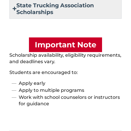
State Trucking Association
Scholarships
Important Note
Scholarship availability, eligibility requirements,
and deadlines vary.
Students are encouraged to:
Apply early
Apply to multiple programs
Work with school counselors or instructors
for guidance