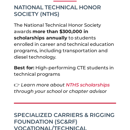
NATIONAL TECHNICAL HONOR
SOCIETY (NTHS)
The National Technical Honor Society
awards
more than $300,000 in
scholarships annually
to students
enrolled in career and technical education
programs, including transportation and
diesel technology.
Best for:
High-performing CTE students in
technical programs
👉
Learn more about
NTHS scholarships
through your school or chapter advisor
SPECIALIZED CARRIERS & RIGGING
FOUNDATION (SC&RF)
VOCATIONAL/TECHNICAL