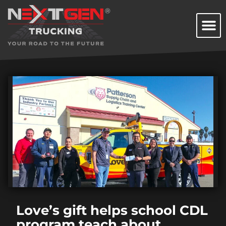
Love’s gift helps school CDL
program teach about