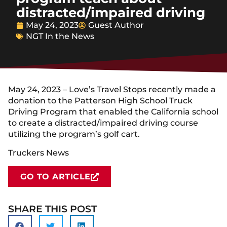
distracted/impaired driving
May 24, 2023
Guest Author
NGT In the News
May 24, 2023 – Love’s Travel Stops recently made a
donation to the Patterson High School Truck
Driving Program that enabled the California school
to create a distracted/impaired driving course
utilizing the program’s golf cart.
Truckers News
GO TO ARTICLE
SHARE THIS POST