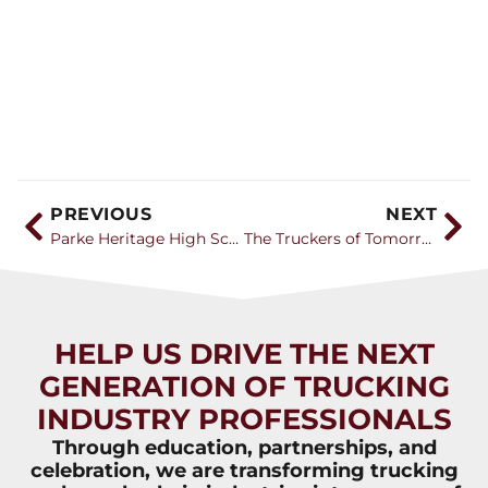
PREVIOUS
NEXT
Parke Heritage High School’s new CDL program gets more equipment, students share their experience
The Truckers of Tomorrow
HELP US DRIVE THE NEXT
GENERATION OF TRUCKING
INDUSTRY PROFESSIONALS
Through education, partnerships, and
celebration, we are transforming trucking