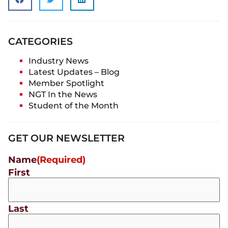
CATEGORIES
Industry News
Latest Updates – Blog
Member Spotlight
NGT In the News
Student of the Month
GET OUR NEWSLETTER
Name
(Required)
First
Last