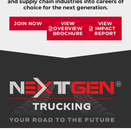
and supply chain industries into careers of
choice for the next generation.
JOIN NOW
VIEW
VIEW
OVERVIEW
IMPACT
BROCHURE
REPORT