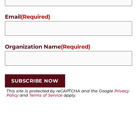
Email
(Required)
Organization Name
(Required)
This site is protected by reCAPTCHA and the Google
Privacy
Policy
and
Terms of Service
apply.