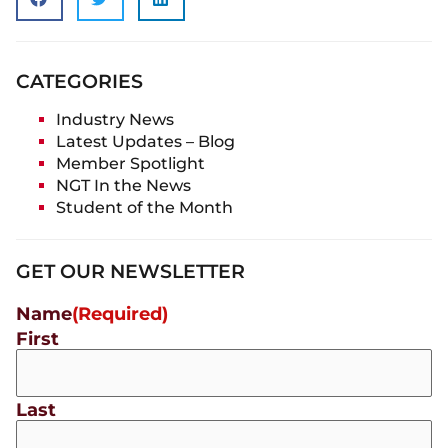
CATEGORIES
Industry News
Latest Updates – Blog
Member Spotlight
NGT In the News
Student of the Month
GET OUR NEWSLETTER
Name
(Required)
First
Last