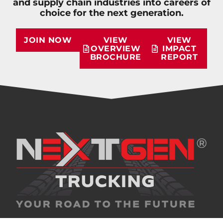
and supply chain industries into careers of
choice for the next generation.
JOIN NOW
VIEW
VIEW
OVERVIEW
IMPACT
BROCHURE
REPORT