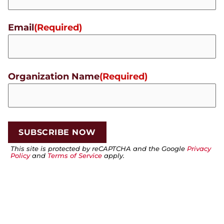
Email
(Required)
Organization Name
(Required)
This site is protected by reCAPTCHA and the Google
Privacy
Policy
and
Terms of Service
apply.