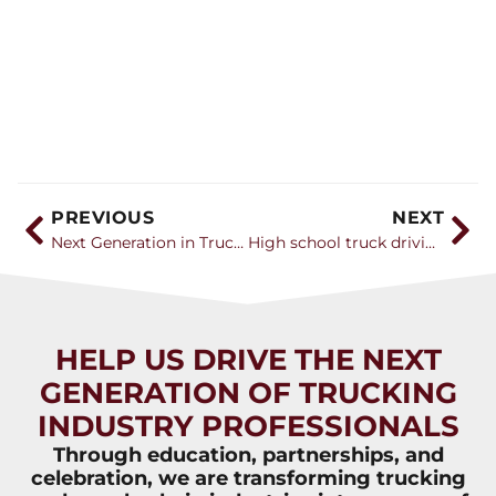
PREVIOUS
NEXT
Next Generation in Trucking Foundation expands driver training opportunities
High school truck driving course teaches students the ways of the road
HELP US DRIVE THE NEXT
GENERATION OF TRUCKING
INDUSTRY PROFESSIONALS
Through education, partnerships, and
celebration, we are transforming trucking