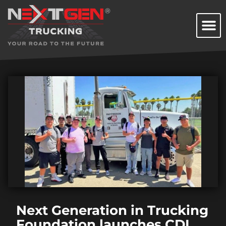
Next Generation in Trucking
Foundation launches CDL