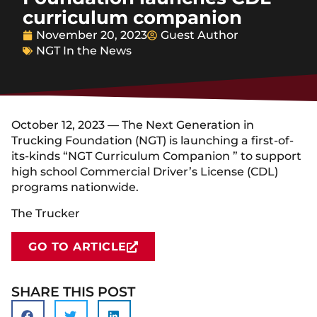
curriculum companion
November 20, 2023
Guest Author
NGT In the News
October 12, 2023 — The Next Generation in
Trucking Foundation (NGT) is launching a first-of-
its-kinds “NGT Curriculum Companion ” to support
high school Commercial Driver’s License (CDL)
programs nationwide.
The Trucker
GO TO ARTICLE
SHARE THIS POST