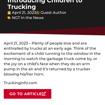
Introducing Children to
Trucking
April 21, 2023
Guest Author
NGT In the News
April 21, 2023 – Plenty of people love and are
enthralled by trucks at an early age. Think of the
excitement of a child running to the window in the
morning to watch the garbage truck come by, or
the joy on a child’s face when they do an arm
pump in the air and it’s returned by a trucker
blowing his/her horn.
Truckinginfo.com
GO TO ARTICLE