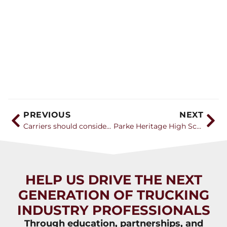
PREVIOUS
NEXT
Carriers should consider forming a committee to focus on recruiting the next generation of drivers
Parke Heritage High School’s new CDL program gets more equipment, students share their experience
HELP US DRIVE THE NEXT
GENERATION OF TRUCKING
INDUSTRY PROFESSIONALS
Through education, partnerships, and