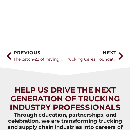
PREVIOUS
NEXT
The catch-22 of having young truck drivers
Trucking Cares Foundation Donates $40,000 to Support Truck Driver Training
HELP US DRIVE THE NEXT
GENERATION OF TRUCKING
INDUSTRY PROFESSIONALS
Through education, partnerships, and
celebration, we are transforming trucking
and supply chain industries into careers of