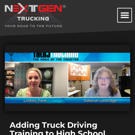
Adding Truck Driving
Training to High School