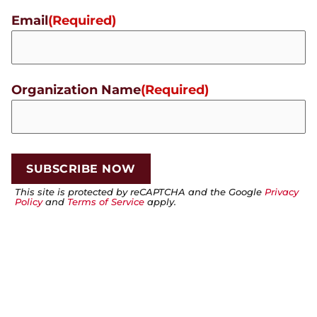
Email
(Required)
Organization Name
(Required)
This site is protected by reCAPTCHA and the Google
Privacy
Policy
and
Terms of Service
apply.