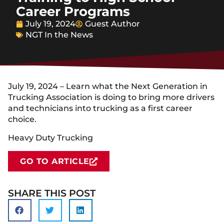
Career Programs
July 19, 2024
Guest Author
NGT In the News
July 19, 2024 – Learn what the Next Generation in
Trucking Association is doing to bring more drivers
and technicians into trucking as a first career
choice.
Heavy Duty Trucking
GO TO ARTICLE
SHARE THIS POST