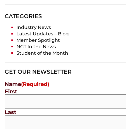
CATEGORIES
Industry News
Latest Updates – Blog
Member Spotlight
NGT In the News
Student of the Month
GET OUR NEWSLETTER
Name
(Required)
First
Last