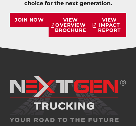
choice for the next generation.
JOIN NOW
VIEW
VIEW
OVERVIEW
IMPACT
BROCHURE
REPORT