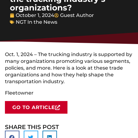
organizations?
October 1, 2024
Guest Author
NGT In the News
Oct. 1, 2024 – The trucking industry is supported by
many organizations promoting various segments,
policies, and more. Here is a look at these trade
organizations and how they help shape the
transportation industry.
Fleetowner
GO TO ARTICLE
SHARE THIS POST