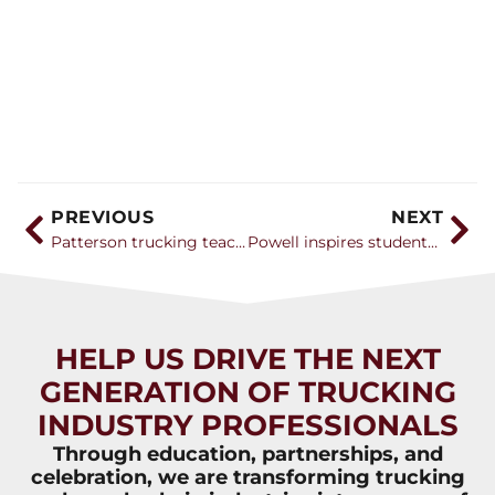
PREVIOUS
NEXT
Patterson trucking teacher named Teacher of the Year
Powell inspires students at FFA Convention
HELP US DRIVE THE NEXT
GENERATION OF TRUCKING
INDUSTRY PROFESSIONALS
Through education, partnerships, and
celebration, we are transforming trucking