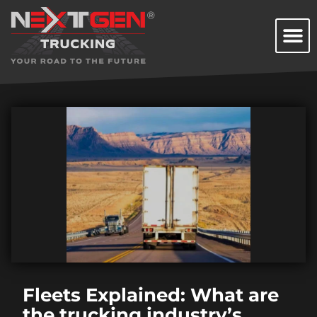
Fleets Explained: What are
the trucking industry’s