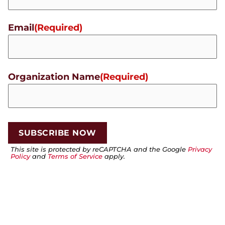
Email
(Required)
Organization Name
(Required)
This site is protected by reCAPTCHA and the Google
Privacy
Policy
and
Terms of Service
apply.