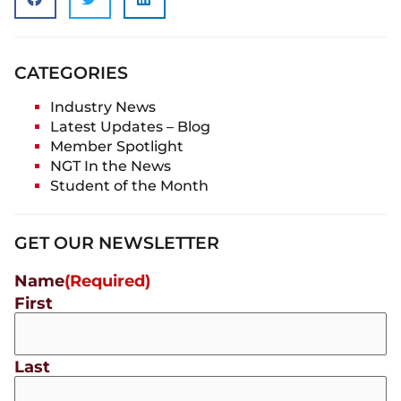
CATEGORIES
Industry News
Latest Updates – Blog
Member Spotlight
NGT In the News
Student of the Month
GET OUR NEWSLETTER
Name
(Required)
First
Last