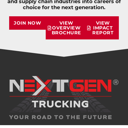
and supply chain industries into careers of
choice for the next generation.
JOIN NOW
VIEW
VIEW
OVERVIEW
IMPACT
BROCHURE
REPORT