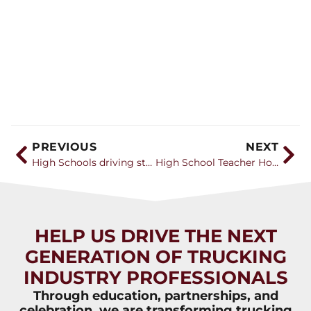
PREVIOUS
NEXT
High Schools driving students to trucking with training classes
High School Teacher Honored for Truck-Driving Curriculum
HELP US DRIVE THE NEXT
GENERATION OF TRUCKING
INDUSTRY PROFESSIONALS
Through education, partnerships, and
celebration, we are transforming trucking