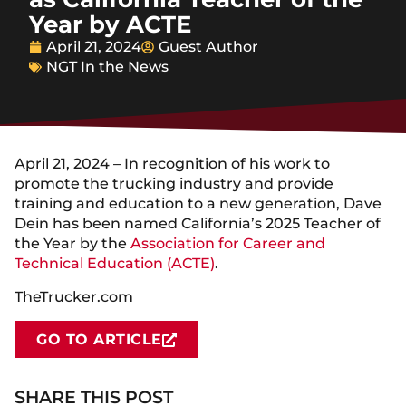
Year by ACTE
April 21, 2024
Guest Author
NGT In the News
April 21, 2024 – In recognition of his work to
promote the trucking industry and provide
training and education to a new generation, Dave
Dein has been named California’s 2025 Teacher of
the Year by the
Association for Career and
Technical Education (ACTE)
.
TheTrucker.com
GO TO ARTICLE
SHARE THIS POST