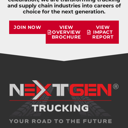
and supply chain industries into careers of
choice for the next generation.
JOIN NOW
VIEW
VIEW
OVERVIEW
IMPACT
BROCHURE
REPORT