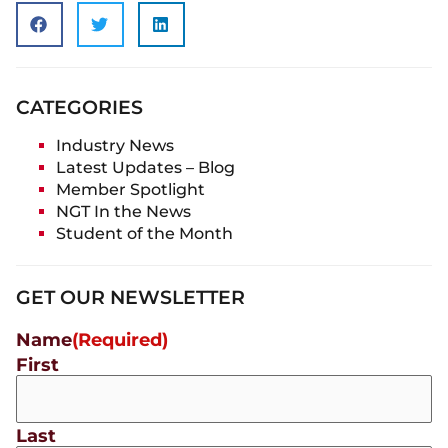
CATEGORIES
Industry News
Latest Updates – Blog
Member Spotlight
NGT In the News
Student of the Month
GET OUR NEWSLETTER
Name
(Required)
First
Last