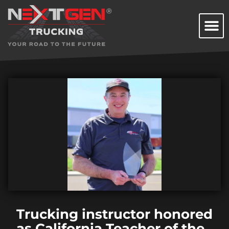
Trucking instructor honored
as California Teacher of the