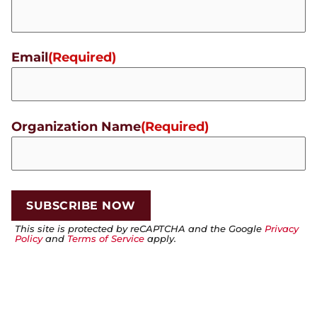
Email
(Required)
Organization Name
(Required)
This site is protected by reCAPTCHA and the Google
Privacy
Policy
and
Terms of Service
apply.