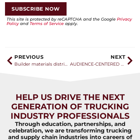
This site is protected by reCAPTCHA and the Google
Privacy
Policy
and
Terms of Service
apply.
PREVIOUS
NEXT
Builder materials distribution association kicks off three-day convention
AUDIENCE-CENTERED APPROACH CAN GROW DRIVER RANKS
HELP US DRIVE THE NEXT
GENERATION OF TRUCKING
INDUSTRY PROFESSIONALS
Through education, partnerships, and
celebration, we are transforming trucking
and supply chain industries into careers of