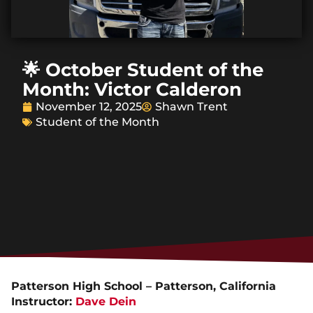
🌟 October Student of the
Month: Victor Calderon
November 12, 2025
Shawn Trent
Student of the Month
Patterson High School – Patterson, California
Instructor:
Dave Dein