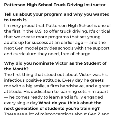
Patterson High School Truck Driving Instructor
Tell us about your program and why you wanted
to teach it.
I’m very proud that Patterson High School is one of
the first in the U.S. to offer truck driving. It’s critical
that we create more programs that set young
adults up for success at an earlier age — and the
Next Gen model provides schools with the support
and curriculum they need, free of charge.
Why did you nominate Victor as the Student of
the Month?
The first thing that stood out about Victor was his
infectious positive attitude. Every day he greets
me with a big smile, a firm handshake, and a great
attitude. His dedication to learning sets him apart
— he comes ready to learn and is fully engaged
every single day.
What do you think about the
next generation of students you’re training?
There are a lot of misconceptions about Gen Z and