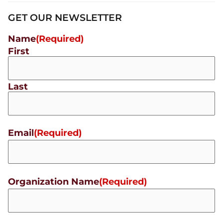
GET OUR NEWSLETTER
Name
(Required)
First
Last
Email
(Required)
Organization Name
(Required)