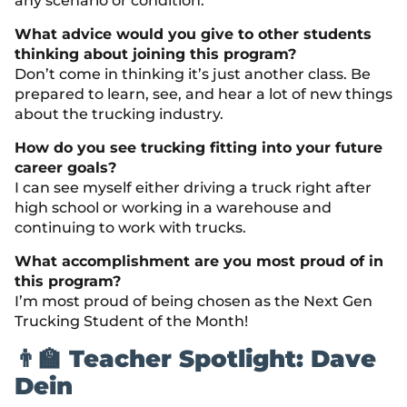
any scenario or condition.
What advice would you give to other students
thinking about joining this program?
Don’t come in thinking it’s just another class. Be
prepared to learn, see, and hear a lot of new things
about the trucking industry.
How do you see trucking fitting into your future
career goals?
I can see myself either driving a truck right after
high school or working in a warehouse and
continuing to work with trucks.
What accomplishment are you most proud of in
this program?
I’m most proud of being chosen as the Next Gen
Trucking Student of the Month!
👨‍🏫 Teacher Spotlight: Dave
Dein