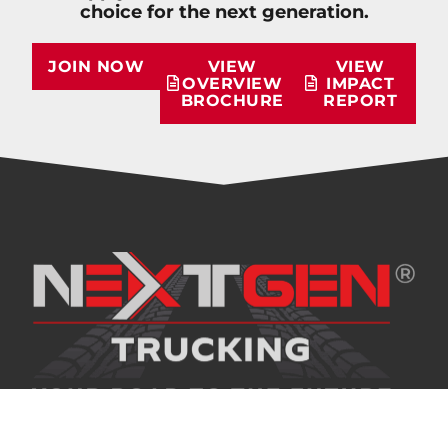
choice for the next generation.
JOIN NOW
VIEW
VIEW
OVERVIEW
IMPACT
BROCHURE
REPORT