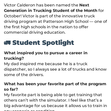
Victor Calderon has been named the
Next
Generation in Trucking Student of the Month
for
October! Victor is part of the innovative truck
driving program at Patterson High School — one of
the first high schools in the nation to offer
commercial driving education.
🚛 Student Spotlight
What inspired you to pursue a career in
trucking?
My dad inspired me because he is a truck
dispatcher, so I always see a lot of trucks and know
some of the drivers.
What has been your favorite part of the program
so far?
My favorite part is being able to get training that
others can’t with the simulator. I feel like that’s a
big advantage for us because it allows us to train in