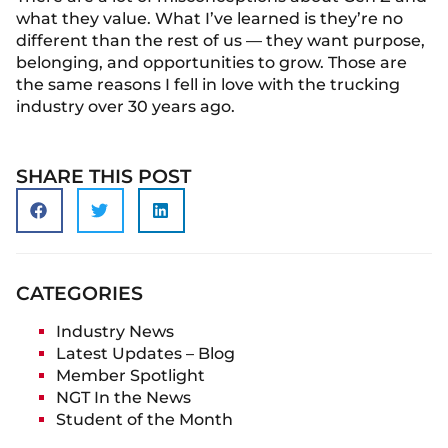
what they value. What I’ve learned is they’re no
different than the rest of us — they want purpose,
belonging, and opportunities to grow. Those are
the same reasons I fell in love with the trucking
industry over 30 years ago.
SHARE THIS POST
CATEGORIES
Industry News
Latest Updates – Blog
Member Spotlight
NGT In the News
Student of the Month