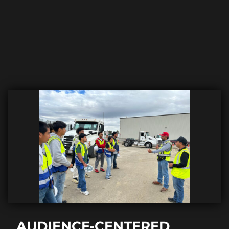
AUDIENCE-CENTERED