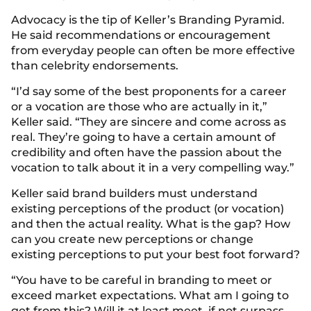
Advocacy is the tip of Keller’s Branding Pyramid.
He said recommendations or encouragement
from everyday people can often be more effective
than celebrity endorsements.
“I’d say some of the best proponents for a career
or a vocation are those who are actually in it,”
Keller said. “They are sincere and come across as
real. They’re going to have a certain amount of
credibility and often have the passion about the
vocation to talk about it in a very compelling way.”
Keller said brand builders must understand
existing perceptions of the product (or vocation)
and then the actual reality. What is the gap? How
can you create new perceptions or change
existing perceptions to put your best foot forward?
“You have to be careful in branding to meet or
exceed market expectations. What am I going to
get from this? Will it at least meet, if not surpass,