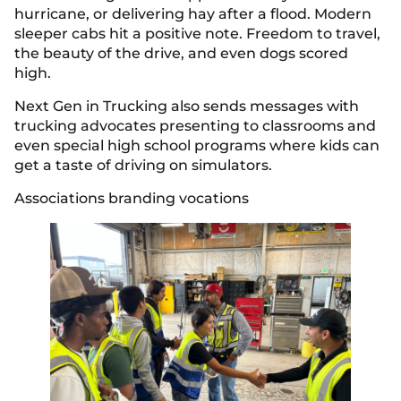
hurricane, or delivering hay after a flood. Modern
sleeper cabs hit a positive note. Freedom to travel,
the beauty of the drive, and even dogs scored
high.
Next Gen in Trucking also sends messages with
trucking advocates presenting to classrooms and
even special high school programs where kids can
get a taste of driving on simulators.
Associations branding vocations