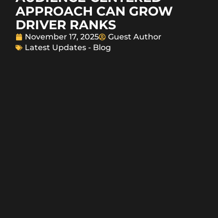
APPROACH CAN GROW
DRIVER RANKS
November 17, 2025
Guest Author
Latest Updates - Blog