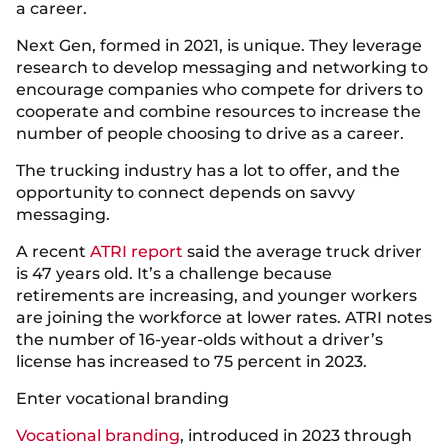
a career.
Next Gen, formed in 2021, is unique. They leverage
research to develop messaging and networking to
encourage companies who compete for drivers to
cooperate and combine resources to increase the
number of people choosing to drive as a career.
The trucking industry has a lot to offer, and the
opportunity to connect depends on savvy
messaging.
A recent
ATRI report
said the average truck driver
is 47 years old. It’s a challenge because
retirements are increasing, and younger workers
are joining the workforce at lower rates. ATRI notes
the number of 16-year-olds without a driver’s
license has increased to 75 percent in 2023.
Enter vocational branding
Vocational branding
, introduced in 2023 through