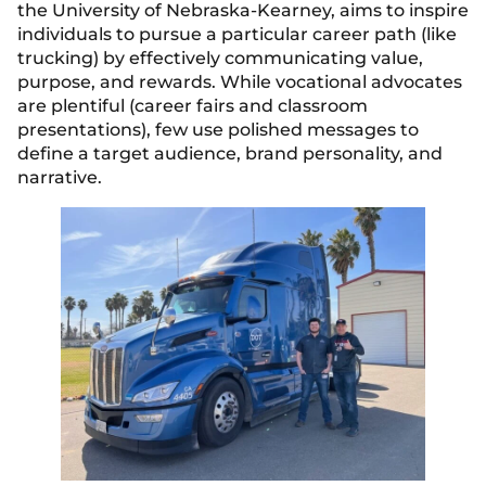
the University of Nebraska-Kearney, aims to inspire
individuals to pursue a particular career path (like
trucking) by effectively communicating value,
purpose, and rewards. While vocational advocates
are plentiful (career fairs and classroom
presentations), few use polished messages to
define a target audience, brand personality, and
narrative.