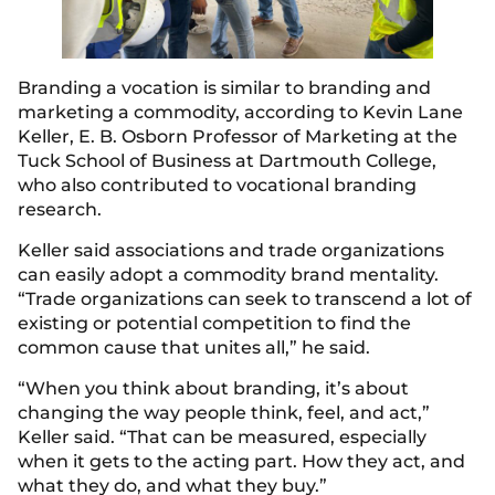
Branding a vocation is similar to branding and
marketing a commodity, according to Kevin Lane
Keller, E. B. Osborn Professor of Marketing at the
Tuck School of Business at Dartmouth College,
who also contributed to vocational branding
research.
Keller said associations and trade organizations
can easily adopt a commodity brand mentality.
“Trade organizations can seek to transcend a lot of
existing or potential competition to find the
common cause that unites all,” he said.
“When you think about branding, it’s about
changing the way people think, feel, and act,”
Keller said. “That can be measured, especially
when it gets to the acting part. How they act, and
what they do, and what they buy.”