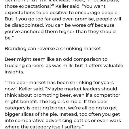
those expectations?” Keller said. “You want
expectations to be positive to encourage people.
But if you go too far and over-promise, people will
be disappointed. You can be worse off because
you’ve anchored them higher than they should
be.”
Branding can reverse a shrinking market
Beer might seem like an odd comparison to
trucking careers, as was milk, but it offers valuable
insights.
“The beer market has been shrinking for years
now,” Keller said. “Maybe market leaders should
think about promoting beer, even if a competitor
might benefit. The logic is simple. If the beer
category is getting bigger, we’re all going to get
bigger slices of the pie. Instead, too often you get
into comparative advertising battles or even wars
where the category itself suffers.”