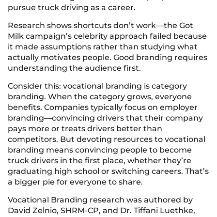
pursue truck driving as a career.
Research shows shortcuts don’t work—the Got
Milk campaign’s celebrity approach failed because
it made assumptions rather than studying what
actually motivates people. Good branding requires
understanding the audience first.
Consider this: vocational branding is category
branding. When the category grows, everyone
benefits. Companies typically focus on employer
branding—convincing drivers that their company
pays more or treats drivers better than
competitors. But devoting resources to vocational
branding means convincing people to become
truck drivers in the first place, whether they’re
graduating high school or switching careers. That’s
a bigger pie for everyone to share.
Vocational Branding research was authored by
David Zelnio, SHRM-CP, and Dr. Tiffani Luethke,