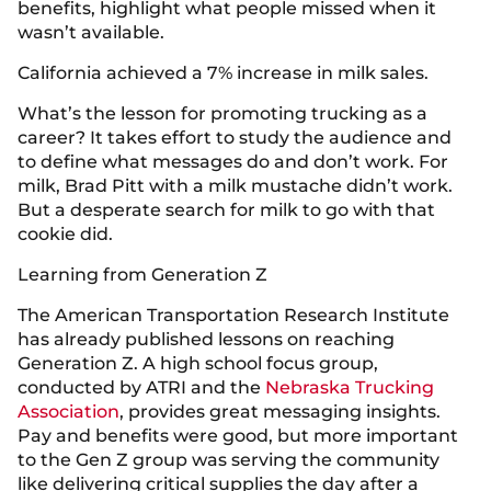
benefits, highlight what people missed when it
wasn’t available.
California achieved a 7% increase in milk sales.
What’s the lesson for promoting trucking as a
career? It takes effort to study the audience and
to define what messages do and don’t work. For
milk, Brad Pitt with a milk mustache didn’t work.
But a desperate search for milk to go with that
cookie did.
Learning from Generation Z
The American Transportation Research Institute
has already published lessons on reaching
Generation Z. A high school focus group,
conducted by ATRI and the
Nebraska Trucking
Association
, provides great messaging insights.
Pay and benefits were good, but more important
to the Gen Z group was serving the community
like delivering critical supplies the day after a