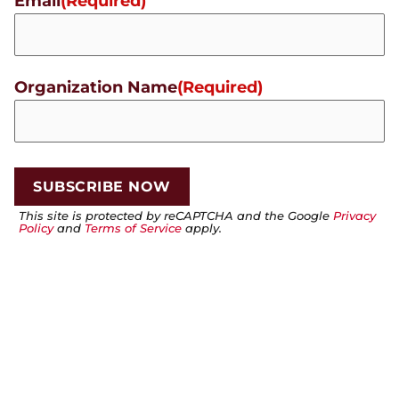
Email
(Required)
Organization Name
(Required)
This site is protected by reCAPTCHA and the Google
Privacy
Policy
and
Terms of Service
apply.
PREVIOUS
NEXT
🌟 October Student of the Month: Victor Calderon
🌟 November Student of the Month: Isaac Pickel