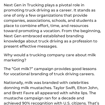
Next Gen in Trucking plays a pivotal role in
promoting truck driving as a career. It stands as
one of only a few organizations that provide
companies, associations, schools, and students a
place to combine effort, time, and resources
toward promoting a vocation. From the beginning,
Next Gen embraced established branding
knowledge about truck driving as a profession to
present effective messages.
Why would a trucking company care about milk
marketing?
The “Got milk?” campaign provides good lessons
for vocational branding of truck driving careers.
Nationally, milk was branded with celebrities
donning milk mustaches. Taylor Swift, Elton John,
and Brett Favre all appeared with white lips. The
mustache campaign ran for a decade and
achieved 90% recognition with U.S. citizens. That’s