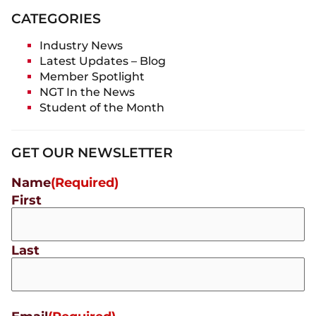
CATEGORIES
Industry News
Latest Updates – Blog
Member Spotlight
NGT In the News
Student of the Month
GET OUR NEWSLETTER
Name
(Required)
First
Last