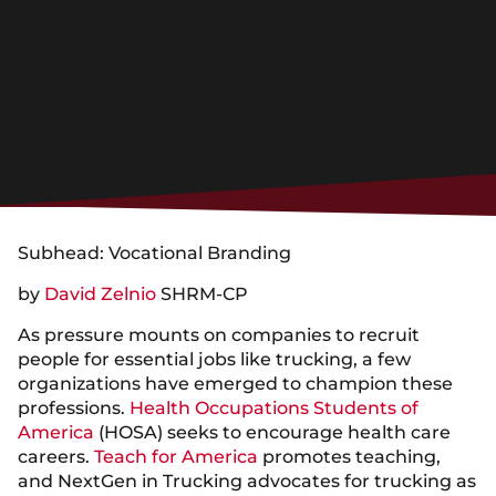
Subhead: Vocational Branding
by
David Zelnio
SHRM-CP
As pressure mounts on companies to recruit
people for essential jobs like trucking, a few
organizations have emerged to champion these
professions.
Health Occupations Students of
America
(HOSA) seeks to encourage health care
careers.
Teach for America
promotes teaching,
and NextGen in Trucking advocates for trucking as