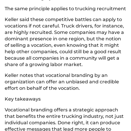
The same principle applies to trucking recruitment
Keller said these competitive battles can apply to
vocations if not careful. Truck drivers, for instance,
are highly recruited. Some companies may have a
dominant presence in one region, but the notion
of selling a vocation, even knowing that it might
help other companies, could still be a good result
because all companies in a community will get a
share of a growing labor market.
Keller notes that vocational branding by an
organization can offer an unbiased and credible
effort on behalf of the vocation.
Key takeaways
Vocational branding offers a strategic approach
that benefits the entire trucking industry, not just
individual companies. Done right, it can produce
effective messages that lead more people to