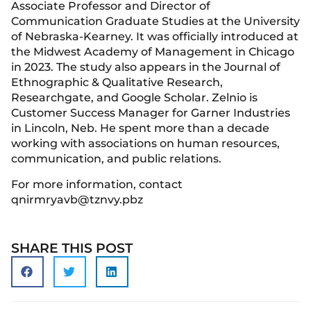
Associate Professor and Director of
Communication Graduate Studies at the University
of Nebraska-Kearney. It was officially introduced at
the Midwest Academy of Management in Chicago
in 2023. The study also appears in the Journal of
Ethnographic & Qualitative Research,
Researchgate, and Google Scholar. Zelnio is
Customer Success Manager for Garner Industries
in Lincoln, Neb. He spent more than a decade
working with associations on human resources,
communication, and public relations.
For more information, contact
qnirmryavb@tznvy.pbz
SHARE THIS POST