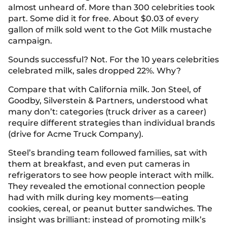
almost unheard of. More than 300 celebrities took
part. Some did it for free. About $0.03 of every
gallon of milk sold went to the Got Milk mustache
campaign.
Sounds successful? Not. For the 10 years celebrities
celebrated milk, sales dropped 22%. Why?
Compare that with California milk. Jon Steel, of
Goodby, Silverstein & Partners, understood what
many don’t: categories (truck driver as a career)
require different strategies than individual brands
(drive for Acme Truck Company).
Steel’s branding team followed families, sat with
them at breakfast, and even put cameras in
refrigerators to see how people interact with milk.
They revealed the emotional connection people
had with milk during key moments—eating
cookies, cereal, or peanut butter sandwiches. The
insight was brilliant: instead of promoting milk’s