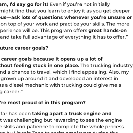
m, I’d say go for it!
Even if you’re not initially
might find that you learn to enjoy it as you get deeper
ious—ask lots of questions whenever you’re unsure or
on top of your work and practice your skills. The more
perience will be. This program offers
great hands-on
nd take full advantage of everything it has to offer.”
future career goals?
re career goals because it opens up a lot of
hout feeling stuck in one place.
The trucking industry
 and a chance to travel, which I find appealing. Also, my
ve grown up around it and developed an interest in
s as a diesel mechanic with trucking could give me a
g career.”
re most proud of in this program?
 far has been
taking apart a truck engine and
t was challenging but rewarding to see the engine
 skills and patience to complete the whole process.