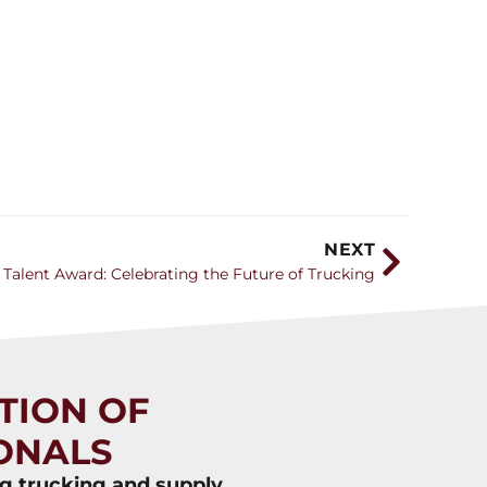
NEXT
 Talent Award: Celebrating the Future of Trucking
TION OF
ONALS
ng trucking and supply