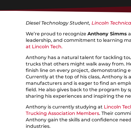
Diesel Technology Student,
Lincoln Technica
We’re proud to recognize
Anthony Simms
a
leadership, and commitment to learning ma
at Lincoln Tech.
Anthony has a natural talent for tackling tou
trucks that others might walk away from. He
finish line on every project, demonstrating e
Currently at the top of his class, Anthony is
manufacturers and is eager to find an employ
field. He also gives back to the program by 
sharing his experiences and inspiring the ne
Anthony is currently studying at
Lincoln Tec
Trucking Association Members
. Their commi
Anthony gain the skills and confidence neede
industries.