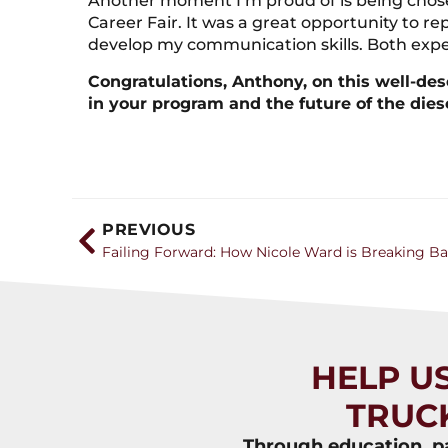
Another moment I’m proud of is being chose
Career Fair. It was a great opportunity to r
develop my communication skills. Both expe
Congratulations, Anthony, on this well-des
in your program and the future of the dies
PREVIOUS
HELP U
TRUC
Through education, pa