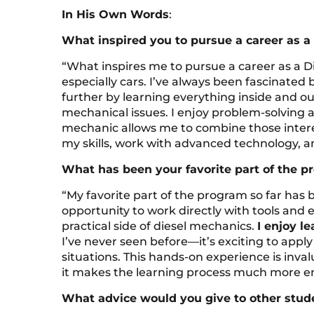
In His Own Words
:
What inspired you to pursue a career as a
“What inspires me to pursue a career as a D
especially cars. I’ve always been fascinated 
further by learning everything inside and ou
mechanical issues. I enjoy problem-solving
mechanic allows me to combine those intere
my skills, work with advanced technology, an
What has been your favorite part of the p
“My favorite part of the program so far has
opportunity to work directly with tools an
practical side of diesel mechanics.
I enjoy l
I’ve never seen before—it’s exciting to appl
situations. This hands-on experience is inva
it makes the learning process much more e
What advice would you give to other stude