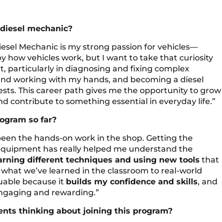
 diesel mechanic?
iesel Mechanic is my strong passion for vehicles—
by how vehicles work, but I want to take that curiosity
t, particularly in diagnosing and fixing complex
 and working with my hands, and becoming a diesel
sts. This career path gives me the opportunity to grow
d contribute to something essential in everyday life.”
rogram so far?
 been the hands-on work in the shop. Getting the
d equipment has really helped me understand the
earning different techniques and using new tools
that
y what we’ve learned in the classroom to real-world
luable because it
builds my confidence and skills
, and
ngaging and rewarding.”
nts thinking about joining this program?