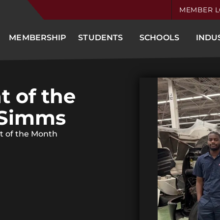
MEMBER L
MEMBERSHIP
STUDENTS
SCHOOLS
INDU
t of the
 Simms
t of the Month