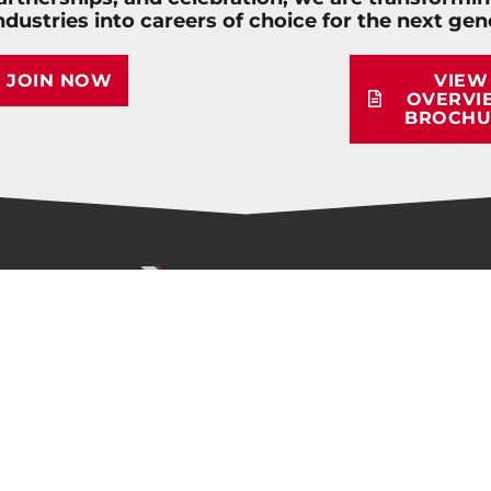
ndustries into careers of choice for the next gen
JOIN NOW
VIEW
OVERVI
BROCHU