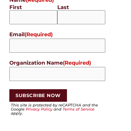
First
Last
Email
(Required)
Organization Name
(Required)
This site is protected by reCAPTCHA and the
Google
Privacy Policy
and
Terms of Service
apply.