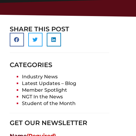
SHARE THIS POST
CATEGORIES
Industry News
Latest Updates – Blog
Member Spotlight
NGT In the News
Student of the Month
GET OUR NEWSLETTER
Name
(Required)