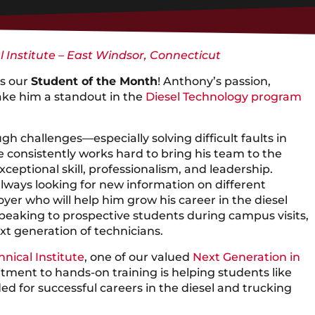
l Institute – East Windsor, Connecticut
s our
Student of the Month
! Anthony’s passion,
ke him a standout in the
Diesel Technology program
gh challenges—especially solving difficult faults in
 consistently works hard to bring his team to the
xceptional skill, professionalism, and leadership.
 always looking for new information on different
er who will help him grow his career in the diesel
speaking to prospective students during campus visits,
xt generation of technicians.
hnical Institute
, one of our valued
Next Generation in
tment to hands-on training is helping students like
d for successful careers in the diesel and trucking