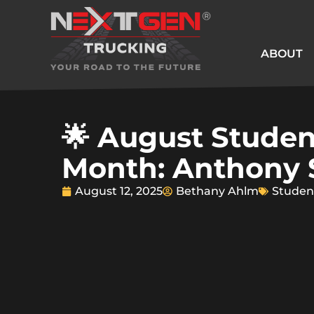
ABOUT
🌟 August Studen
Month: Anthony
August 12, 2025
Bethany Ahlm
Studen