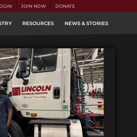
OGIN
JOIN NOW
DONATE
STRY
RESOURCES
NEWS & STORIES