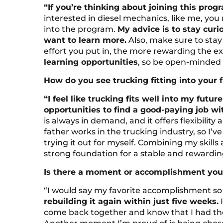
“If you’re thinking about joining this progra
interested in diesel mechanics, like me, you 
into the program.
My advice is to stay cur
want to learn more.
Also, make sure to stay 
effort you put in, the more rewarding the ex
learning opportunities
, so be open-minded a
How do you see trucking fitting into your 
“I feel like trucking fits well into my futu
opportunities to find a good-paying job wit
is always in demand, and it offers flexibility
father works in the trucking industry, so I’
trying it out for myself. Combining my skill
strong foundation for a stable and rewardin
Is there a moment or accomplishment you’
“I would say my favorite accomplishment so
rebuilding it again within just five weeks.
I
come back together and know that I had the