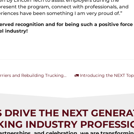
n by Lincoln Tech to assist employers during the
epresent the program, connect with professionals, and
riences have been something I am very proud of.”
erved recognition and for being such a positive force
el industry!
Failing Forward: How Nicole Ward is Breaking Barriers and Rebuilding Trucking Through AAWTA
🚛 Introducing the NEXT Top
S DRIVE THE NEXT GENERA
KING INDUSTRY PROFESSI
rtnerships, and celebration, we are transformi