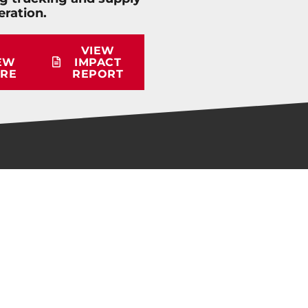
eration.
VIEW
EW
IMPACT
RE
REPORT
QUICK LINKS
Membership Info
Educational Materials
Workforce Survey
Careers in Trucking Presentation
Student Scholarship Info