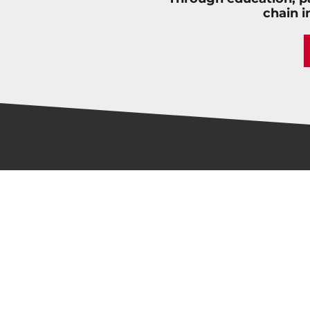
chain i
LATEST NEWS
Fastport Receives 2026 NextGen Career
Catalyst Award for Building New Driver
Pipelines and Expanding Apprenticeships
New Instructor Steps into Patterson
High’s Acclaimed Trucking Program
Should Trucking Companies Hire Second-
Chance Drivers? | Marina Ivanov, Apex