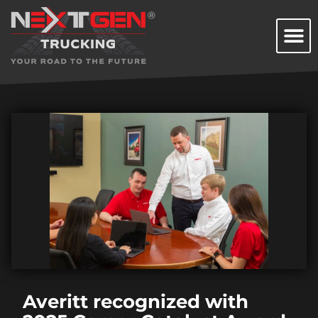
Averitt recognized with