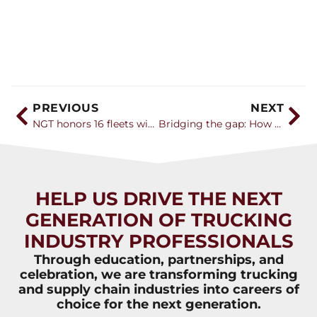
PREVIOUS
NEXT
NGT honors 16 fleets with Career Catalyst Awards for efforts to bring younger generation into the industry
Bridging the gap: How the trucking industry can attract Gen Z amidst labor challenges
HELP US DRIVE THE NEXT
GENERATION OF TRUCKING
INDUSTRY PROFESSIONALS
Through education, partnerships, and
celebration, we are transforming trucking
and supply chain industries into careers of
choice for the next generation.