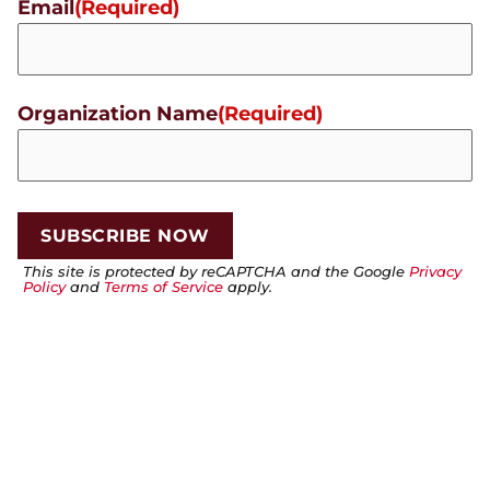
Email
(Required)
Organization Name
(Required)
This site is protected by reCAPTCHA and the Google
Privacy
Policy
and
Terms of Service
apply.