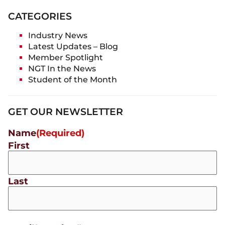
CATEGORIES
Industry News
Latest Updates – Blog
Member Spotlight
NGT In the News
Student of the Month
GET OUR NEWSLETTER
Name
(Required)
First
Last