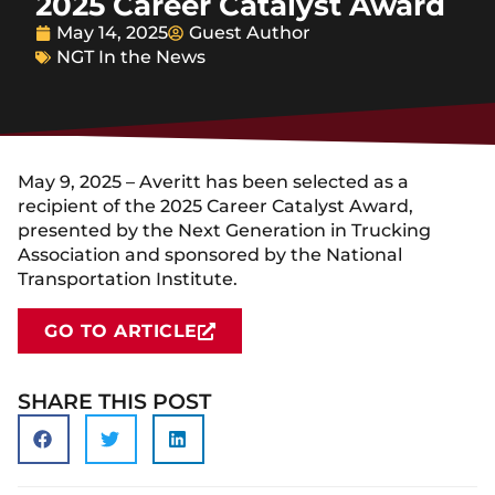
2025 Career Catalyst Award
May 14, 2025
Guest Author
NGT In the News
May 9, 2025 – Averitt has been selected as a
recipient of the 2025 Career Catalyst Award,
presented by the Next Generation in Trucking
Association and sponsored by the National
Transportation Institute.
GO TO ARTICLE
SHARE THIS POST