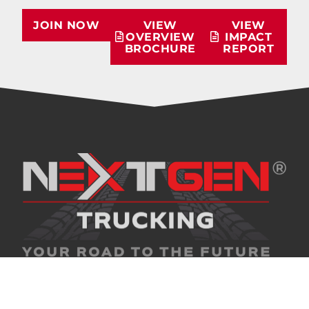
JOIN NOW
VIEW
VIEW
OVERVIEW
IMPACT
BROCHURE
REPORT