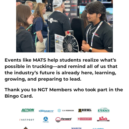
Events like MATS help students realize what’s
possible in trucking—and remind all of us that
the industry’s future is already here, learning,
growing, and preparing to lead.
Thank you to NGT Members who took part in the
Bingo Card.