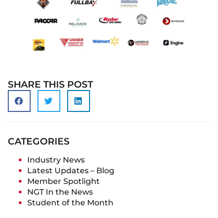
SHARE THIS POST
CATEGORIES
Industry News
Latest Updates – Blog
Member Spotlight
NGT In the News
Student of the Month