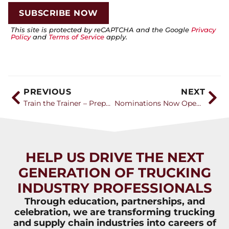
This site is protected by reCAPTCHA and the Google
Privacy
Policy
and
Terms of Service
apply.
PREVIOUS
NEXT
Train the Trainer – Preparing the Next Generation of Instructors and Drivers
Nominations Now Open for the 2025 Transition Trucking: Driving for Excellence Award
HELP US DRIVE THE NEXT
GENERATION OF TRUCKING
INDUSTRY PROFESSIONALS
Through education, partnerships, and
celebration, we are transforming trucking
and supply chain industries into careers of