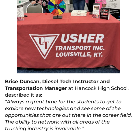
Brice Duncan, Diesel Tech Instructor and
Transportation Manager
at Hancock High School,
described it as:
“Always a great time for the students to get to
explore new technologies and see some of the
opportunities that are out there in the career field.
The ability to network with all areas of the
trucking industry is invaluable.”