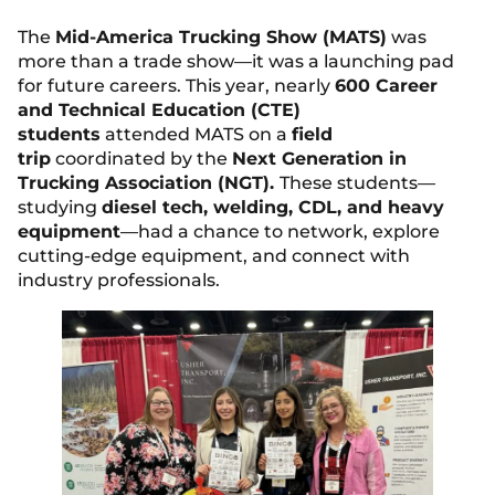
The
Mid-America Trucking Show (MATS)
was
more than a trade show—it was a launching pad
for future careers. This year, nearly
600 Career
and Technical Education (CTE)
students
attended MATS on a
field
trip
coordinated by the
Next Generation in
Trucking Association (NGT).
These students—
studying
diesel tech, welding, CDL, and heavy
equipment
—had a chance to network, explore
cutting-edge equipment, and connect with
industry professionals.