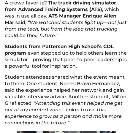
A crowd favorite? The
truck driving simulator
from Advanced Training Systems (ATS),
which
was in use all day.
ATS Manager Enrique Allen
Mar
said,
“We watched students light up—not just
from the tech, but from the idea that trucking
could be their future.”
Students from Patterson High School’s CDL
program
even stepped up to help others learn the
simulator—proving that peer-to-peer leadership is
a powerful tool for inspiration.
Student attendees shared what the event meant
to them. One student, Noemi Bravo Hernandez,
said the experience helped her network and gain
valuable interview advice. Another student, Milton
G reflected,
“Attending this event helped me get
out of my comfort zone… I plan to use this
experience to grow as a person and make more
connections in the future.”