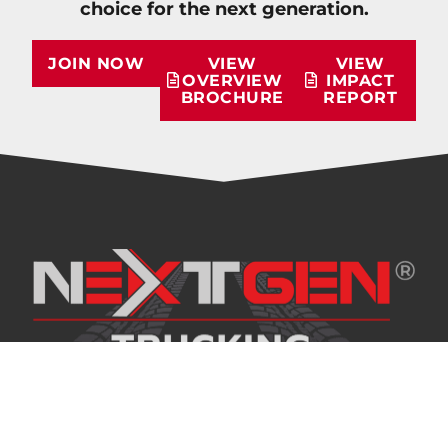
choice for the next generation.
JOIN NOW
VIEW
VIEW
OVERVIEW
IMPACT
BROCHURE
REPORT