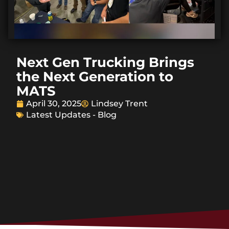
Next Gen Trucking Brings
the Next Generation to
MATS
April 30, 2025
Lindsey Trent
Latest Updates - Blog