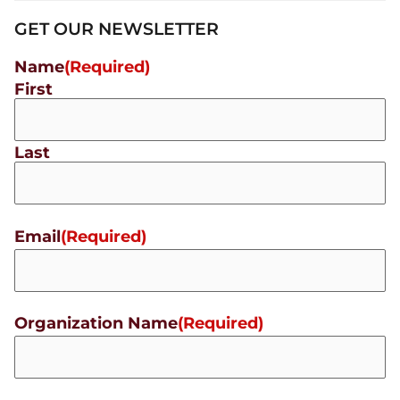
GET OUR NEWSLETTER
Name
(Required)
First
Last
Email
(Required)
Organization Name
(Required)