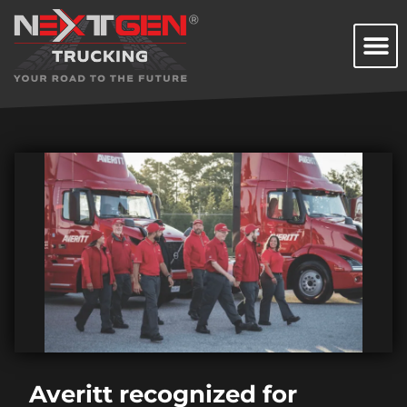
Averitt recognized for