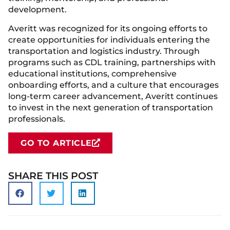
development.
Averitt was recognized for its ongoing efforts to
create opportunities for individuals entering the
transportation and logistics industry. Through
programs such as CDL training, partnerships with
educational institutions, comprehensive
onboarding efforts, and a culture that encourages
long-term career advancement, Averitt continues
to invest in the next generation of transportation
professionals.
GO TO ARTICLE
SHARE THIS POST