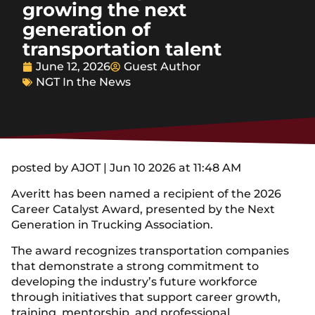
growing the next
generation of
transportation talent
June 12, 2026
Guest Author
NGT In the News
posted by AJOT | Jun 10 2026 at 11:48 AM
Averitt has been named a recipient of the 2026
Career Catalyst Award, presented by the Next
Generation in Trucking Association.
The award recognizes transportation companies
that demonstrate a strong commitment to
developing the industry’s future workforce
through initiatives that support career growth,
training, mentorship, and professional