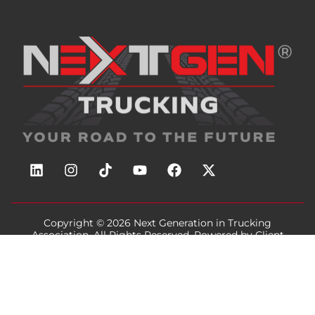
Copyright © 2026
Next Generation in Trucking
Association
, All Rights Reserved. Powered by
Client
Focused Media
.
Privacy / Terms
Cookie Notice
Accessibility
Sitemap