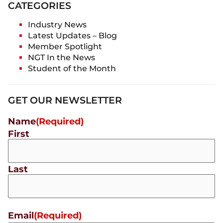
CATEGORIES
Industry News
Latest Updates – Blog
Member Spotlight
NGT In the News
Student of the Month
GET OUR NEWSLETTER
Name
(Required)
First
Last
Email
(Required)