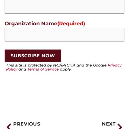
Organization Name
(Required)
This site is protected by reCAPTCHA and the Google
Privacy
Policy
and
Terms of Service
apply.
PREVIOUS
NEXT