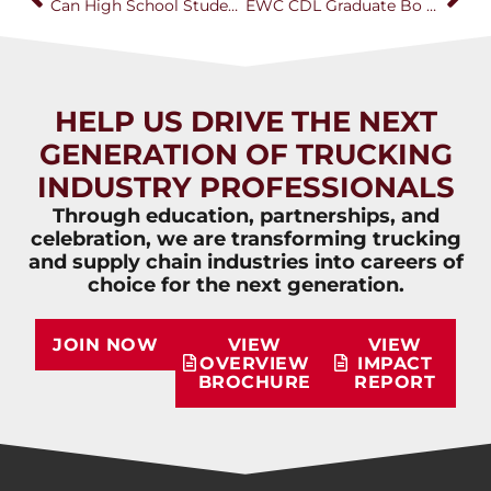
Can High School Students Earn a CDL? How One California Program Is Building the Next Generation of Truck Drivers
EWC CDL Graduate Bo Baumgartner Receives National NextGen Trucking Award
HELP US DRIVE THE NEXT
GENERATION OF TRUCKING
INDUSTRY PROFESSIONALS
Through education, partnerships, and
celebration, we are transforming trucking
and supply chain industries into careers of
choice for the next generation.
JOIN NOW
VIEW
VIEW
OVERVIEW
IMPACT
BROCHURE
REPORT