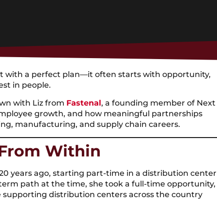
with a perfect plan—it often starts with opportunity,
est in people.
own with Liz from
Fastenal
, a founding member of Next
 employee growth, and how meaningful partnerships
king, manufacturing, and supply chain careers.
 From Within
0 years ago, starting part-time in a distribution center
term path at the time, she took a full-time opportunity,
e supporting distribution centers across the country