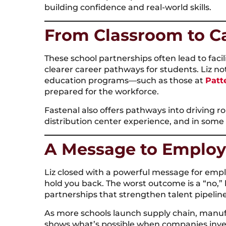
building confidence and real-world skills.
From Classroom to C
These school partnerships often lead to facil
clearer career pathways for students. Liz n
education programs—such as those at
Patt
prepared for the workforce.
Fastenal also offers pathways into driving rol
distribution center experience, and in some 
A Message to Employ
Liz closed with a powerful message for empl
hold you back. The worst outcome is a “no,”
partnerships that strengthen talent pipeli
As more schools launch supply chain, manuf
shows what’s possible when companies inves