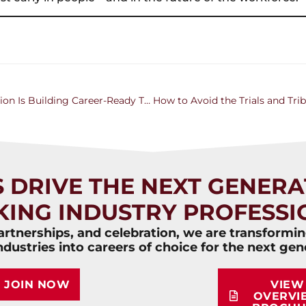
Training the Next Generation: How Ancora Education Is Building Career-Ready Talent
S DRIVE THE NEXT GENERA
KING INDUSTRY PROFESSI
rtnerships, and celebration, we are transformi
ndustries into careers of choice for the next gen
JOIN NOW
VIEW
OVERVI