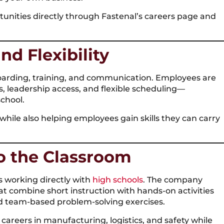
unities directly through Fastenal’s careers page and
nd Flexibility
oarding, training, and communication. Employees are
, leadership access, and flexible scheduling—
chool.
hile also helping employees gain skills they can carry
to the Classroom
is working directly with
high schools
. The company
t combine short instruction with hands-on activities
 and team-based problem-solving exercises.
reers in manufacturing, logistics, and safety while