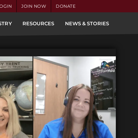
OGIN
JOIN NOW
DONATE
STRY
RESOURCES
NEWS & STORIES