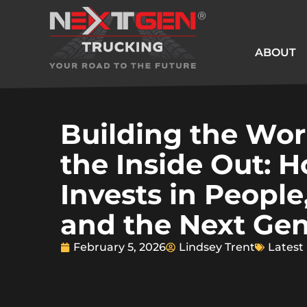
ABOUT
Building the Wor
the Inside Out: 
Invests in People
and the Next Gen
February 5, 2026
Lindsey Trent
Latest