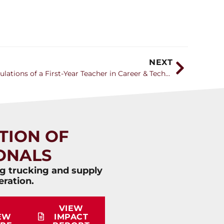
NEXT
How to Avoid the Trials and Tribulations of a First-Year Teacher in Career & Technical Education
TION OF
ONALS
ng trucking and supply
eration.
VIEW
EW
IMPACT