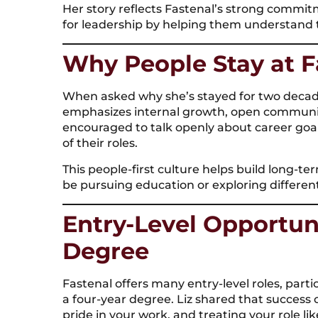
Her story reflects Fastenal’s strong comm
for leadership by helping them understand 
Why People Stay at F
When asked why she’s stayed for two decade
emphasizes internal growth, open communi
encouraged to talk openly about career goal
of their roles.
This people-first culture helps build long-
be pursuing education or exploring differen
Entry-Level Opportun
Degree
Fastenal offers many entry-level roles, partic
a four-year degree. Liz shared that succes
pride in your work, and treating your role li