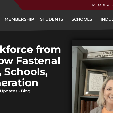
MEMBER L
MEMBERSHIP
STUDENTS
SCHOOLS
INDU
kforce from
How Fastenal
, Schools,
eration
 Updates - Blog