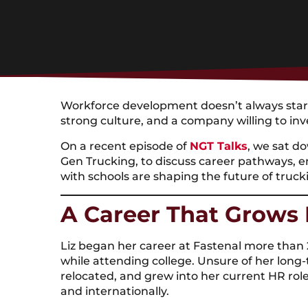
Workforce development doesn’t always start 
strong culture, and a company willing to inv
On a recent episode of
NGT Talks
, we sat d
Gen Trucking, to discuss career pathways,
with schools are shaping the future of truc
A Career That Grows
Liz began her career at Fastenal more than 2
while attending college. Unsure of her long-
relocated, and grew into her current HR rol
and internationally.