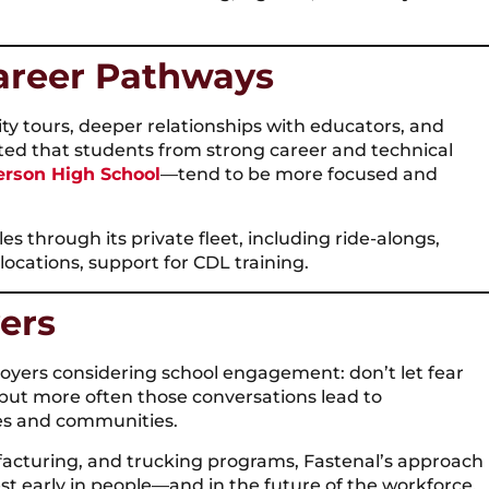
areer Pathways
ity tours, deeper relationships with educators, and
oted that students from strong career and technical
erson High School
—tend to be more focused and
es through its private fleet, including ride-alongs,
locations, support for CDL training.
ers
oyers considering school engagement: don’t let fear
 but more often those conversations lead to
nes and communities.
acturing, and trucking programs, Fastenal’s approach
t early in people—and in the future of the workforce.