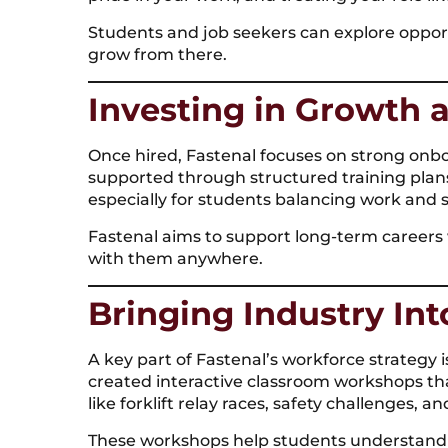
Students and job seekers can explore opport
grow from there.
Investing in Growth a
Once hired, Fastenal focuses on strong onb
supported through structured training plans
especially for students balancing work and s
Fastenal aims to support long-term careers w
with them anywhere.
Bringing Industry In
A key part of Fastenal’s workforce strategy 
created interactive classroom workshops tha
like forklift relay races, safety challenges,
These workshops help students understand ca