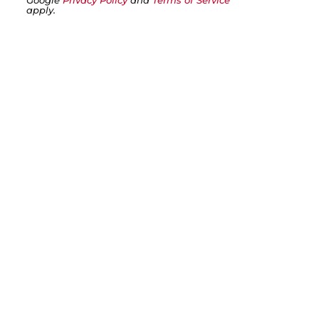
Google
Privacy Policy
and
Terms of Service
apply.