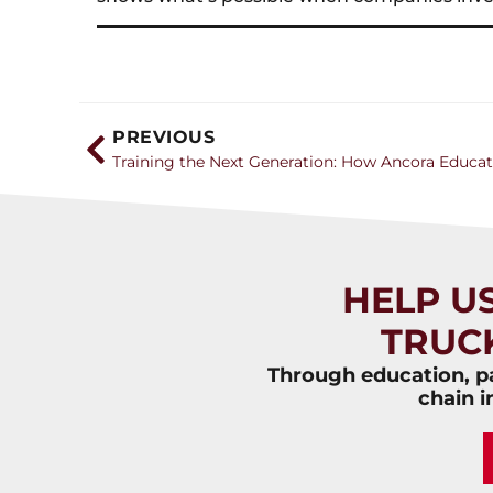
PREVIOUS
HELP U
TRUC
Through education, pa
chain i