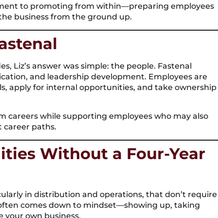
itment to promoting from within—preparing employees
the business from the ground up.
astenal
s, Liz’s answer was simple: the people. Fastenal
cation, and leadership development. Employees are
s, apply for internal opportunities, and take ownership
term careers while supporting employees who may also
t career paths.
ities Without a Four-Year
ularly in distribution and operations, that don’t require
s often comes down to mindset—showing up, taking
ke your own business.