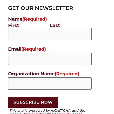
GET OUR NEWSLETTER
Name
(Required)
First
Last
Email
(Required)
Organization Name
(Required)
This site is protected by reCAPTCHA and the