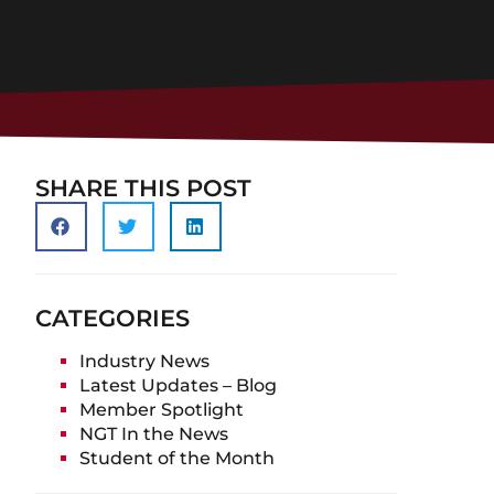
SHARE THIS POST
CATEGORIES
Industry News
Latest Updates – Blog
Member Spotlight
NGT In the News
Student of the Month