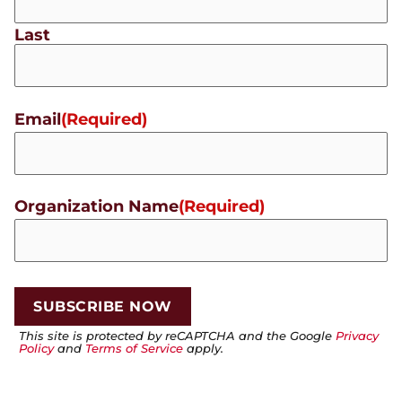
Last
Email
(Required)
Organization Name
(Required)
This site is protected by reCAPTCHA and the Google
Privacy
Policy
and
Terms of Service
apply.