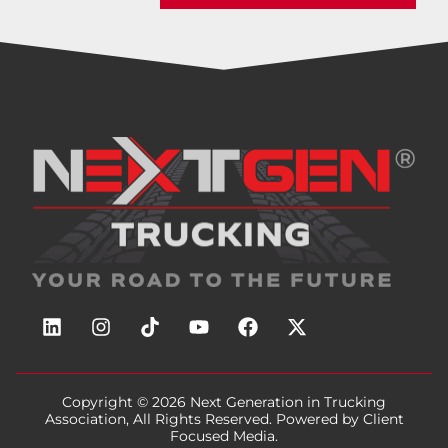
Copyright © 2026
Next Generation in Trucking
Association
, All Rights Reserved. Powered by
Client
Focused Media
.