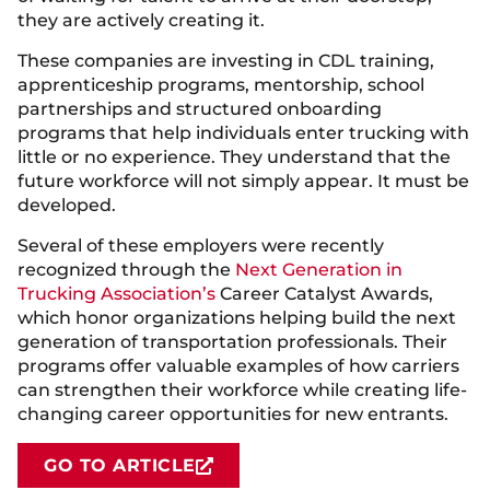
they are actively creating it.
These companies are investing in CDL training,
apprenticeship programs, mentorship, school
partnerships and structured onboarding
programs that help individuals enter trucking with
little or no experience. They understand that the
future workforce will not simply appear. It must be
developed.
Several of these employers were recently
recognized through the
Next Generation in
Trucking Association’s
Career Catalyst Awards,
which honor organizations helping build the next
generation of transportation professionals. Their
programs offer valuable examples of how carriers
can strengthen their workforce while creating life-
changing career opportunities for new entrants.
GO TO ARTICLE