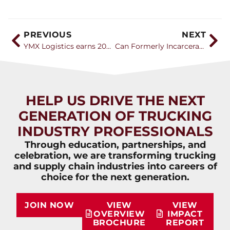
PREVIOUS
NEXT
YMX Logistics earns 2026 Career Catalyst Award
Can Formerly Incarcerated Individuals Build Successful CDL Careers
HELP US DRIVE THE NEXT
GENERATION OF TRUCKING
INDUSTRY PROFESSIONALS
Through education, partnerships, and
celebration, we are transforming trucking
and supply chain industries into careers of
choice for the next generation.
JOIN NOW
VIEW
VIEW
OVERVIEW
IMPACT
BROCHURE
REPORT