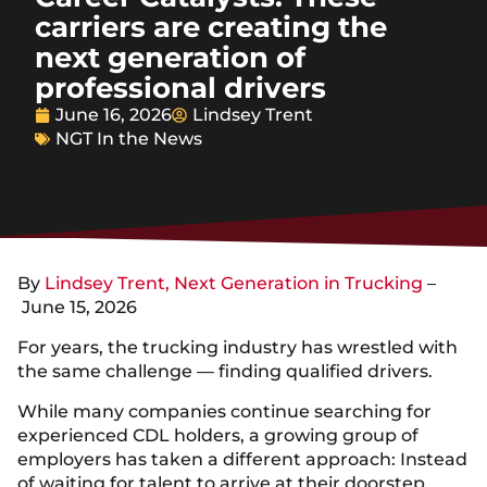
carriers are creating the
next generation of
professional drivers
June 16, 2026
Lindsey Trent
NGT In the News
By
Lindsey Trent, Next Generation in Trucking
–
June 15, 2026
For years, the trucking industry has wrestled with
the same challenge — finding qualified drivers.
While many companies continue searching for
experienced CDL holders, a growing group of
employers has taken a different approach: Instead
of waiting for talent to arrive at their doorstep,