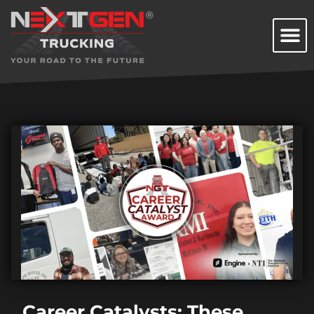
Career Catalysts: These