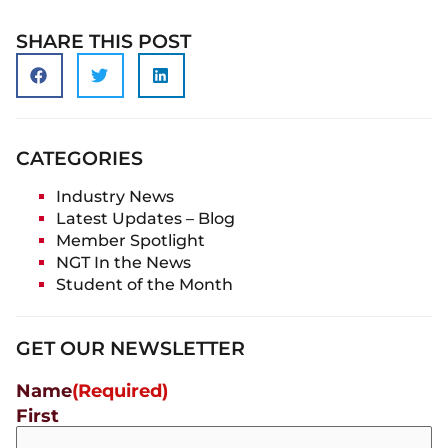
SHARE THIS POST
CATEGORIES
Industry News
Latest Updates – Blog
Member Spotlight
NGT In the News
Student of the Month
GET OUR NEWSLETTER
Name
(Required)
First