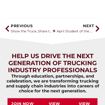
PREVIOUS
NEXT
Show the Truck, Share the Story: How Associations Can Inspire Future Drivers
🌟 April Student of the Month: Jessica McDonald
HELP US DRIVE THE NEXT
GENERATION OF TRUCKING
INDUSTRY PROFESSIONALS
Through education, partnerships, and
celebration, we are transforming trucking
and supply chain industries into careers of
choice for the next generation.
JOIN NOW
VIEW
VIEW