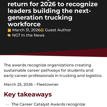
return for 2026 to recognize
leaders building the next-
generation trucking
workforce
March 31, 2026
Guest Author
NGT In the News
The awards recognize organizations creating
sustainable career pathways for students and
early-career professionals in trucking and logistics.
March 25, 2026 – Fleetowner
Key takeaways
The Career Catalyst Awards recognize