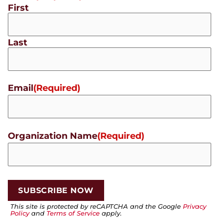
First
Last
Email
(Required)
Organization Name
(Required)
This site is protected by reCAPTCHA and the Google
Privacy
Policy
and
Terms of Service
apply.