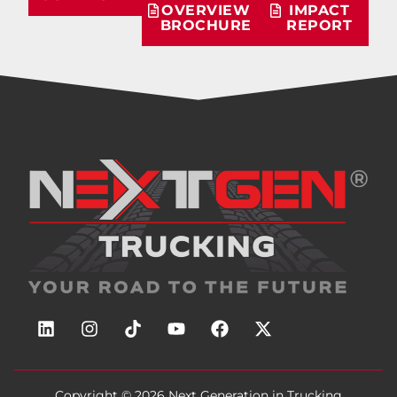
OVERVIEW
IMPACT
BROCHURE
REPORT
Copyright © 2026
Next Generation in Trucking