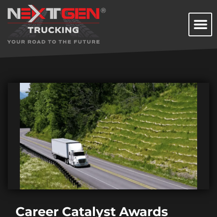
Career Catalyst Awards