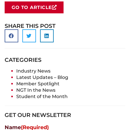
GO TO ARTICLE
SHARE THIS POST
CATEGORIES
Industry News
Latest Updates – Blog
Member Spotlight
NGT In the News
Student of the Month
GET OUR NEWSLETTER
Name
(Required)