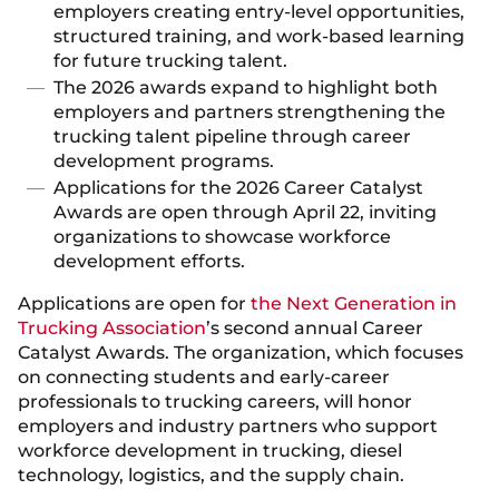
employers creating entry-level opportunities,
structured training, and work-based learning
for future trucking talent.
The 2026 awards expand to highlight both
employers and partners strengthening the
trucking talent pipeline through career
development programs.
Applications for the 2026 Career Catalyst
Awards are open through April 22, inviting
organizations to showcase workforce
development efforts.
Applications are open for
the Next Generation in
Trucking Association
’s second annual Career
Catalyst Awards. The organization, which focuses
on connecting students and early-career
professionals to trucking careers, will honor
employers and industry partners who support
workforce development in trucking, diesel
technology, logistics, and the supply chain.