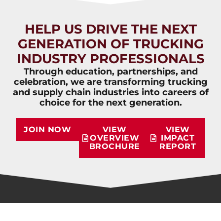
HELP US DRIVE THE NEXT
GENERATION OF TRUCKING
INDUSTRY PROFESSIONALS
Through education, partnerships, and
celebration, we are transforming trucking
and supply chain industries into careers of
choice for the next generation.
JOIN NOW
VIEW
VIEW
OVERVIEW
IMPACT
BROCHURE
REPORT