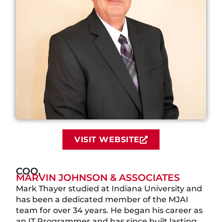
VISIT WEBSITE
COO,
MARVIN JOHNSON & ASSOCIATES
Mark Thayer studied at Indiana University and
has been a dedicated member of the MJAI
team for over 34 years. He began his career as
an IT Programmer and has since built lasting