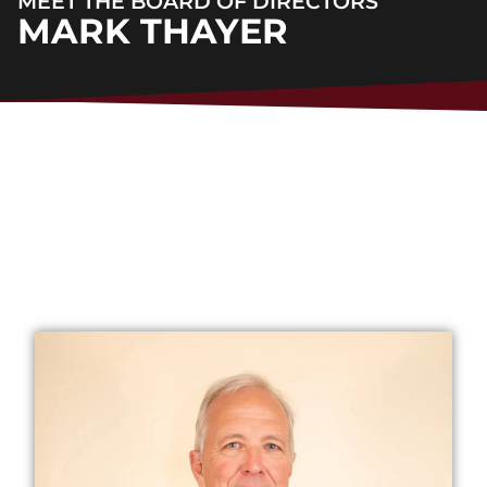
MEET THE BOARD OF DIRECTORS
MARK THAYER