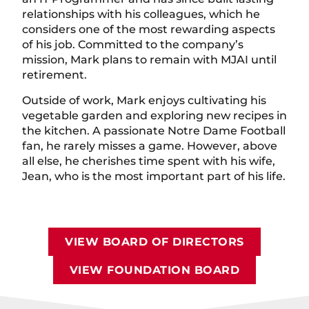
relationships with his colleagues, which he
considers one of the most rewarding aspects
of his job. Committed to the company’s
mission, Mark plans to remain with MJAI until
retirement.
Outside of work, Mark enjoys cultivating his
vegetable garden and exploring new recipes in
the kitchen. A passionate Notre Dame Football
fan, he rarely misses a game. However, above
all else, he cherishes time spent with his wife,
Jean, who is the most important part of his life.
VIEW BOARD OF DIRECTORS
VIEW FOUNDATION BOARD