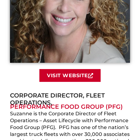
VISIT WEBSITE
CORPORATE DIRECTOR, FLEET
OPERATIONS,
PERFORMANCE FOOD GROUP (PFG)
Suzanne is the Corporate Director of Fleet
Operations – Asset Lifecycle with Performance
Food Group (PFG). PFG has one of the nation’s
largest truck fleets with over 30,000 associates