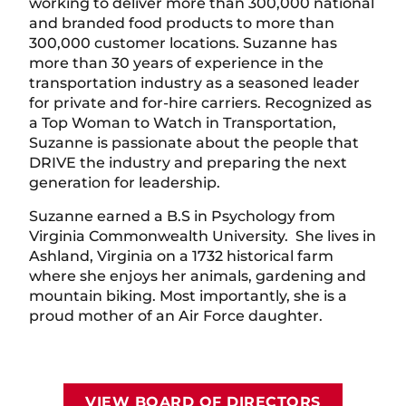
working to deliver more than 300,000 national
and branded food products to more than
300,000 customer locations. Suzanne has
more than 30 years of experience in the
transportation industry as a seasoned leader
for private and for-hire carriers. Recognized as
a Top Woman to Watch in Transportation,
Suzanne is passionate about the people that
DRIVE the industry and preparing the next
generation for leadership.
Suzanne earned a B.S in Psychology from
Virginia Commonwealth University. She lives in
Ashland, Virginia on a 1732 historical farm
where she enjoys her animals, gardening and
mountain biking. Most importantly, she is a
proud mother of an Air Force daughter.
VIEW BOARD OF DIRECTORS