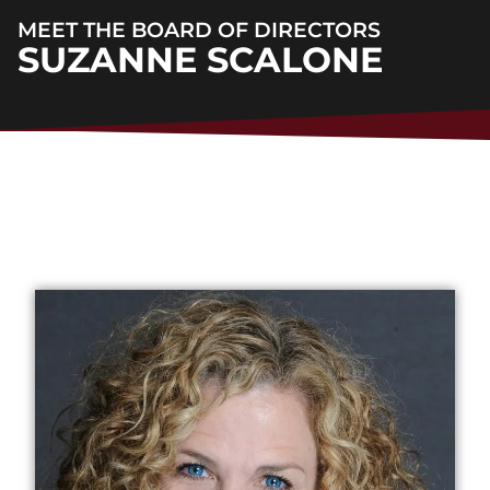
MEET THE BOARD OF DIRECTORS
SUZANNE SCALONE