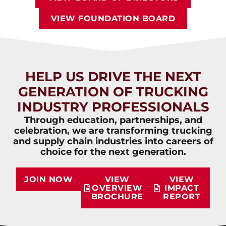
VIEW FOUNDATION BOARD
HELP US DRIVE THE NEXT
GENERATION OF TRUCKING
INDUSTRY PROFESSIONALS
Through education, partnerships, and
celebration, we are transforming trucking
and supply chain industries into careers of
choice for the next generation.
JOIN NOW
VIEW
VIEW
OVERVIEW
IMPACT
BROCHURE
REPORT