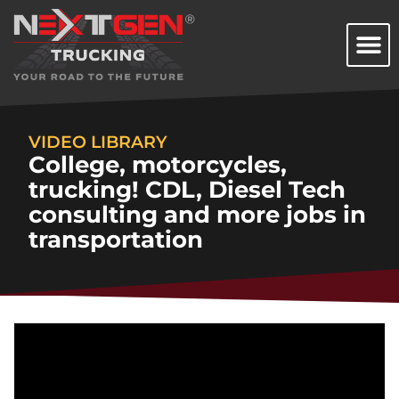
VIDEO LIBRARY
College, motorcycles,
trucking! CDL, Diesel Tech
consulting and more jobs in
transportation