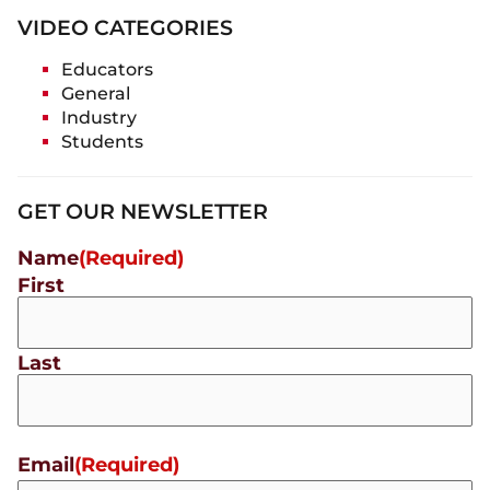
VIDEO CATEGORIES
Educators
General
Industry
Students
GET OUR NEWSLETTER
Name
(Required)
First
Last
Email
(Required)