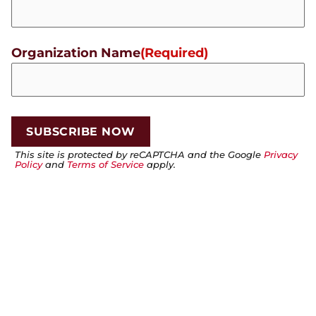
Organization Name
(Required)
This site is protected by reCAPTCHA and the Google
Privacy
Policy
and
Terms of Service
apply.