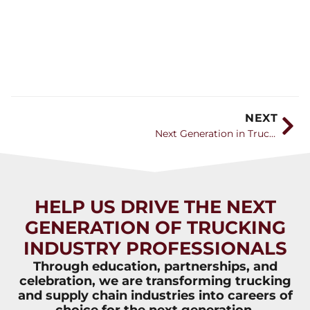
NEXT
Next Generation in Trucking – Awareness Video
HELP US DRIVE THE NEXT
GENERATION OF TRUCKING
INDUSTRY PROFESSIONALS
Through education, partnerships, and
celebration, we are transforming trucking
and supply chain industries into careers of
choice for the next generation.