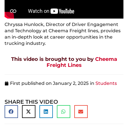
Chryssa Hunlock, Director of Driver Engagement
and Technology at Cheema Freight lines, provides
an in-depth look at career opportunities in the
trucking industry.
This video is brought to you by
Cheema
Freight Lines
First published on
January 2, 2025
in
Students
SHARE THIS VIDEO