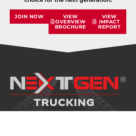
JOIN NOW
VIEW
VIEW
OVERVIEW
IMPACT
BROCHURE
REPORT