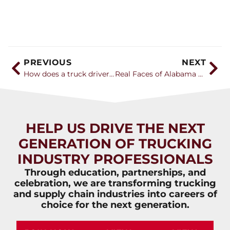
PREVIOUS
NEXT
How does a truck driver get paid and what are the benefits like?
Real Faces of Alabama Trucking – Haley Pang
HELP US DRIVE THE NEXT
GENERATION OF TRUCKING
INDUSTRY PROFESSIONALS
Through education, partnerships, and
celebration, we are transforming trucking
and supply chain industries into careers of
choice for the next generation.