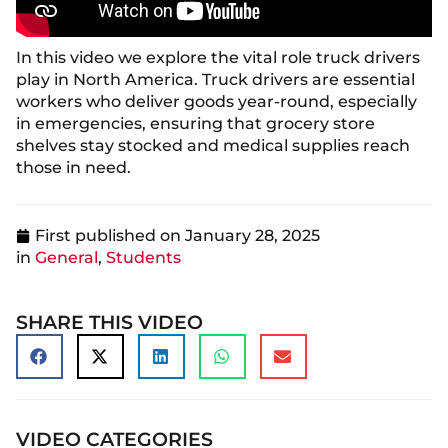
In this video we explore the vital role truck drivers
play in North America. Truck drivers are essential
workers who deliver goods year-round, especially
in emergencies, ensuring that grocery store
shelves stay stocked and medical supplies reach
those in need.
First published on
January 28, 2025
in
General
,
Students
SHARE THIS VIDEO
VIDEO CATEGORIES