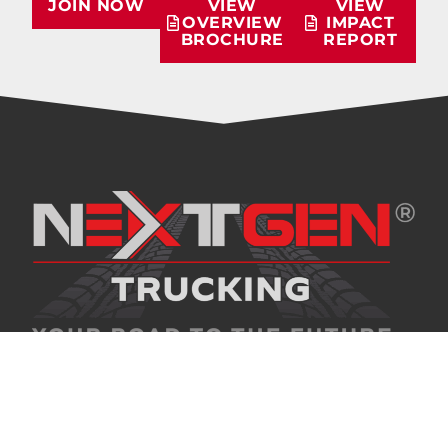
JOIN NOW
VIEW
VIEW
OVERVIEW
IMPACT
BROCHURE
REPORT