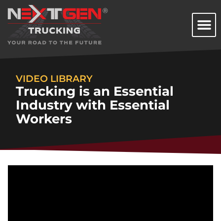
VIDEO LIBRARY
Trucking is an Essential
Industry with Essential
Workers