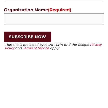
Organization Name
(Required)
This site is protected by reCAPTCHA and the Google
Privacy
Policy
and
Terms of Service
apply.