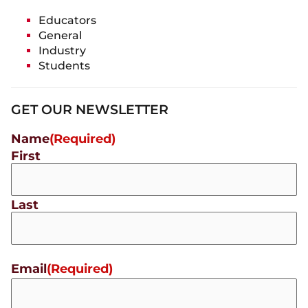
Educators
General
Industry
Students
GET OUR NEWSLETTER
Name
(Required)
First
Last
Email
(Required)