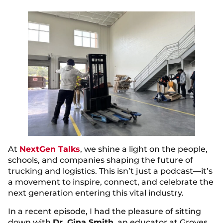
At
NextGen Talks
, we shine a light on the people,
schools, and companies shaping the future of
trucking and logistics. This isn’t just a podcast—it’s
a movement to inspire, connect, and celebrate the
next generation entering this vital industry.
In a recent episode, I had the pleasure of sitting
down with
Dr. Gina Smith
, an educator at Groves