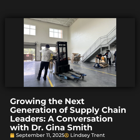
Growing the Next
Generation of Supply Chain
Leaders: A Conversation
with Dr. Gina Smith
September 11, 2025
Lindsey Trent