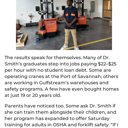
The results speak for themselves. Many of Dr.
Smith’s graduates step into jobs paying $22–$25
per hour with no student loan debt. Some are
operating cranes at the Port of Savannah; others
are working in Gulfstream’s warehouses and
safety programs. A few have even bought homes
at just 19 or 20 years old.
Parents have noticed too. Some ask Dr. Smith if
she can train them alongside their children, and
her program has expanded to offer Saturday
training for adults in OSHA and forklift safety. “If I