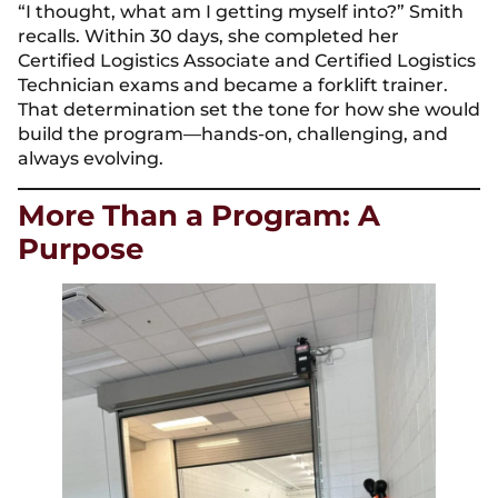
“I thought, what am I getting myself into?” Smith
recalls. Within 30 days, she completed her
Certified Logistics Associate and Certified Logistics
Technician exams and became a forklift trainer.
That determination set the tone for how she would
build the program—hands-on, challenging, and
always evolving.
More Than a Program: A
Purpose