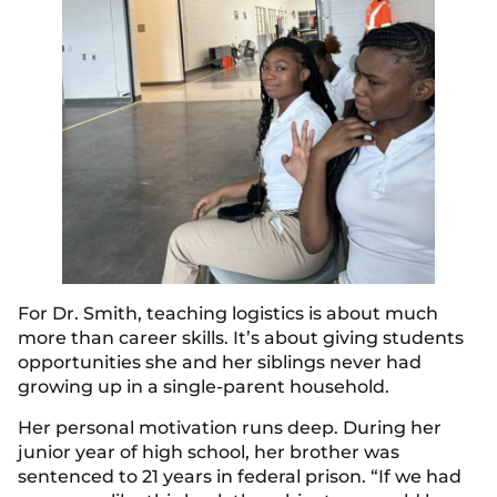
For Dr. Smith, teaching logistics is about much
more than career skills. It’s about giving students
opportunities she and her siblings never had
growing up in a single-parent household.
Her personal motivation runs deep. During her
junior year of high school, her brother was
sentenced to 21 years in federal prison. “If we had