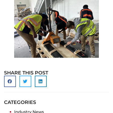
SHARE THIS POST
CATEGORIES
Industry News