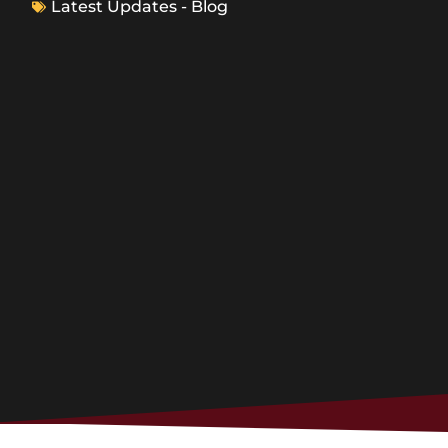
Latest Updates - Blog