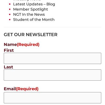
Latest Updates – Blog
Member Spotlight
NGT In the News
Student of the Month
GET OUR NEWSLETTER
Name
(Required)
First
Last
Email
(Required)