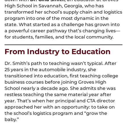
High School in Savannah, Georgia, who has
transformed her school’s supply chain and logistics
program into one of the most dynamic in the
state. What started as a challenge has grown into
a powerful career pathway that’s changing lives—
for students, families, and the local community.
From Industry to Education
Dr. Smith’s path to teaching wasn’t typical. After
25 years in the automobile industry, she
transitioned into education, first teaching college
business courses before joining Groves High
School nearly a decade ago. She admits she was
restless teaching the same material year after
year. That’s when her principal and CTA director
approached her with an opportunity: to take on
the school’s logistics program and “grow the
baby.”