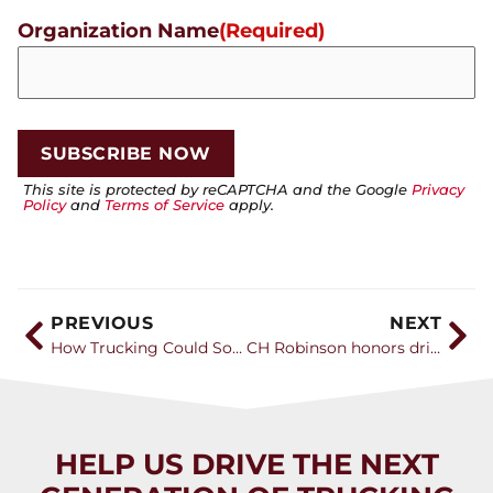
Organization Name
(Required)
This site is protected by reCAPTCHA and the Google
Privacy
Policy
and
Terms of Service
apply.
PREVIOUS
NEXT
How Trucking Could Solve Gen Z’s Unemployment Crisis
CH Robinson honors drivers and carriers during Truck Driver Appreciation Week
HELP US DRIVE THE NEXT