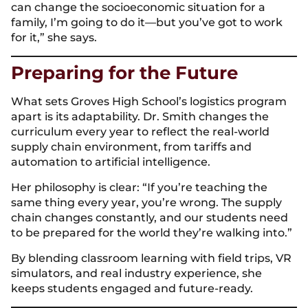
can change the socioeconomic situation for a
family, I’m going to do it—but you’ve got to work
for it,” she says.
Preparing for the Future
What sets Groves High School’s logistics program
apart is its adaptability. Dr. Smith changes the
curriculum every year to reflect the real-world
supply chain environment, from tariffs and
automation to artificial intelligence.
Her philosophy is clear: “If you’re teaching the
same thing every year, you’re wrong. The supply
chain changes constantly, and our students need
to be prepared for the world they’re walking into.”
By blending classroom learning with field trips, VR
simulators, and real industry experience, she
keeps students engaged and future-ready.