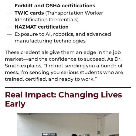
Forklift and OSHA certifications
TWIC cards
(Transportation Worker
Identification Credentials)
HAZMAT certification
Exposure to AI, robotics, and advanced
manufacturing technologies
These credentials give them an edge in the job
market—and the confidence to succeed. As Dr.
Smith explains, “I’m not sending you a bunch of
mess. I’m sending you serious students who are
trained, certified, and ready to work.”
Real Impact: Changing Lives
Early