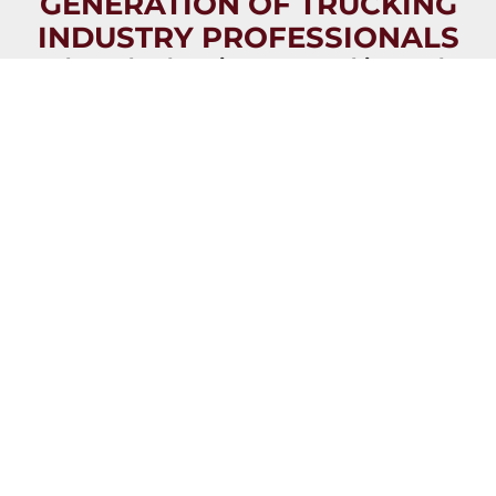
GENERATION OF TRUCKING
INDUSTRY PROFESSIONALS
Through education, partnerships, and
celebration, we are transforming trucking
and supply chain industries into careers of
choice for the next generation.
JOIN NOW
VIEW
VIEW
OVERVIEW
IMPACT
BROCHURE
REPORT