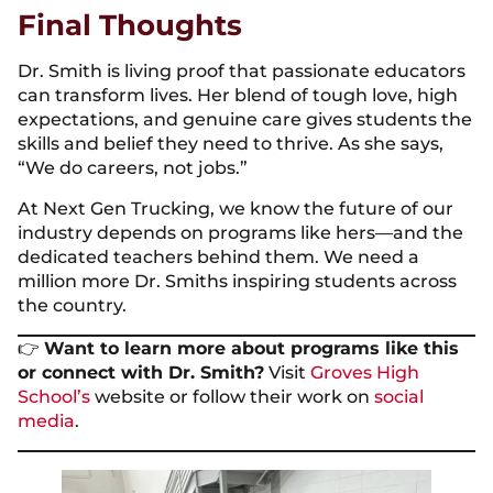
Final Thoughts
Dr. Smith is living proof that passionate educators
can transform lives. Her blend of tough love, high
expectations, and genuine care gives students the
skills and belief they need to thrive. As she says,
“We do careers, not jobs.”
At Next Gen Trucking, we know the future of our
industry depends on programs like hers—and the
dedicated teachers behind them. We need a
million more Dr. Smiths inspiring students across
the country.
👉
Want to learn more about programs like this
or connect with Dr. Smith?
Visit
Groves High
School’s
website or follow their work on
social
media
.