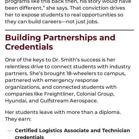
programs like this back then, his story would have
been different,” she says. That conviction drives
her to expose students to real opportunities so
they can build careers—not just jobs.
Building Partnerships and
Credentials
One of the keys to Dr. Smith’s success is her
relentless drive to connect students with industry
partners. She’s brought 18-wheelers to campus,
partnered with emergency response
organizations, and connected students with
companies like Freightliner, Colonial Group,
Hyundai, and Gulfstream Aerospace.
Her students leave with more than a diploma.
They earn:
Certified Logistics Associate and Technician
credentials