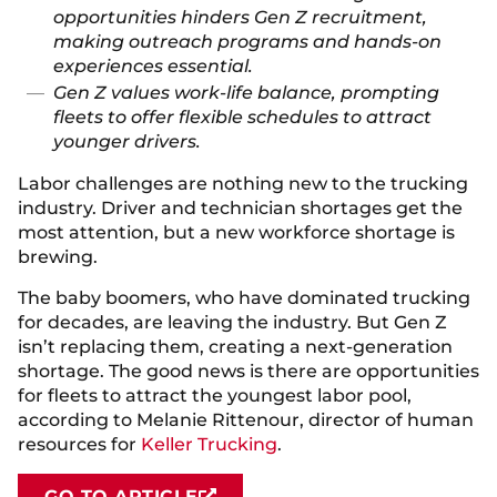
opportunities hinders Gen Z recruitment,
making outreach programs and hands-on
experiences essential.
Gen Z values work-life balance, prompting
fleets to offer flexible schedules to attract
younger drivers.
Labor challenges are nothing new to the trucking
industry. Driver and technician shortages get the
most attention, but a new workforce shortage is
brewing.
The baby boomers, who have dominated trucking
for decades, are leaving the industry. But Gen Z
isn’t replacing them, creating a next-generation
shortage. The good news is there are opportunities
for fleets to attract the youngest labor pool,
according to Melanie Rittenour, director of human
resources for
Keller Trucking
.
GO TO ARTICLE