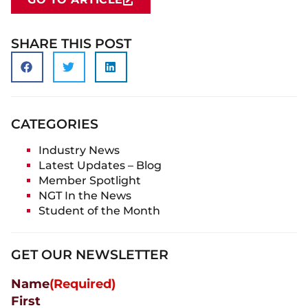
SHARE THIS POST
CATEGORIES
Industry News
Latest Updates – Blog
Member Spotlight
NGT In the News
Student of the Month
GET OUR NEWSLETTER
Name
(Required)
First