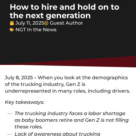
How to hire and hold on to
the next generation
July 11, 2025
Guest Author
NGT In the News
July 8, 2025 – When you look at the demographics
of the trucking industry, Gen Z is
underrepresented in many roles, including drivers.
Key takeaways:
The trucking industry faces a labor shortage
as baby boomers retire and Gen Z is not filling
these roles.
Lack of awareness about trucking