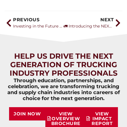
PREVIOUS
NEXT
Investing in the Future of Trucking: Garner Trucking’s Mission Beyond the Cab
🚛 Introducing the NEXT Top Talent Award: Celebrating the Future of Trucking
HELP US DRIVE THE NEXT
GENERATION OF TRUCKING
INDUSTRY PROFESSIONALS
Through education, partnerships, and
celebration, we are transforming trucking
and supply chain industries into careers of
choice for the next generation.
JOIN NOW
VIEW
VIEW
OVERVIEW
IMPACT
BROCHURE
REPORT