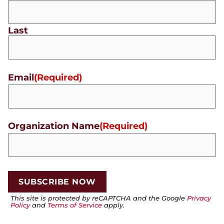
Last
Email
(Required)
Organization Name
(Required)
This site is protected by reCAPTCHA and the Google
Privacy
Policy
and
Terms of Service
apply.