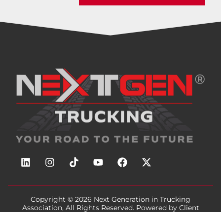
Copyright © 2026
Next Generation in Trucking
Association
, All Rights Reserved. Powered by
Client
Focused Media
.