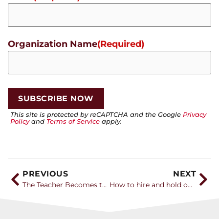
Organization Name
(Required)
This site is protected by reCAPTCHA and the Google
Privacy
Policy
and
Terms of Service
apply.
PREVIOUS
NEXT
The Teacher Becomes the Student
How to hire and hold on to the next generation