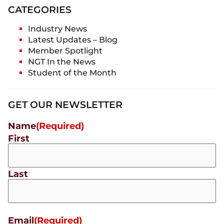
CATEGORIES
Industry News
Latest Updates – Blog
Member Spotlight
NGT In the News
Student of the Month
GET OUR NEWSLETTER
Name
(Required)
First
Last
Email
(Required)