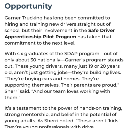
Opportunity
Garner Trucking has long been committed to
hiring and training new drivers straight out of
school, but their involvement in the
Safe Driver
Apprenticeship Pilot Program
has taken that
commitment to the next level.
With six graduates of the SDAP program—out of
only about 30 nationally—Garner’s program stands
out. These young drivers, many just 19 or 20 years
old, aren’t just getting jobs—they’re building lives.
“They’re buying cars and homes. They’re
supporting themselves. Their parents are proud,”
Sherri said. “And our team loves working with
them.”
It’s a testament to the power of hands-on training,
strong mentorship, and belief in the potential of
young adults. As Sherri noted, “These aren’t ‘kids.’
They’re young professionals with drive,