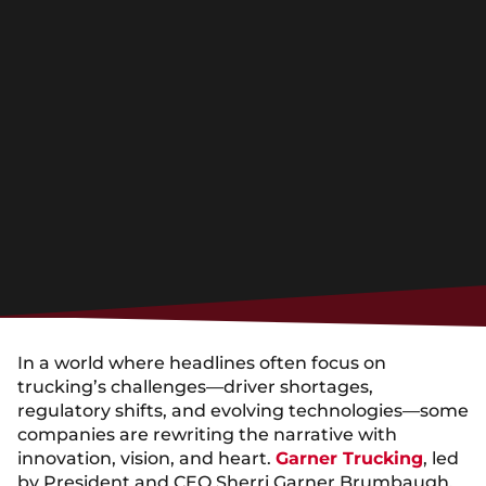
In a world where headlines often focus on
trucking’s challenges—driver shortages,
regulatory shifts, and evolving technologies—some
companies are rewriting the narrative with
innovation, vision, and heart.
Garner Trucking
, led
by President and CEO Sherri Garner Brumbaugh,