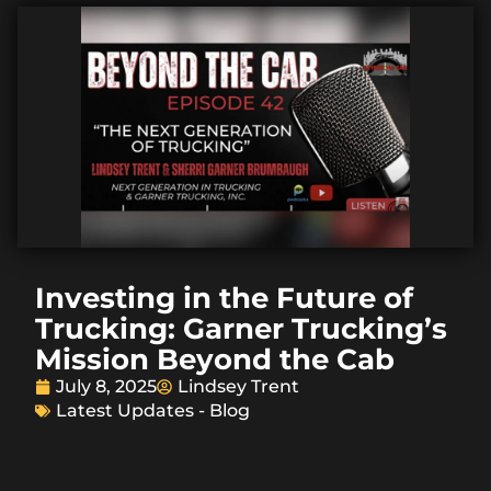
Investing in the Future of
Trucking: Garner Trucking’s
Mission Beyond the Cab
July 8, 2025
Lindsey Trent
Latest Updates - Blog