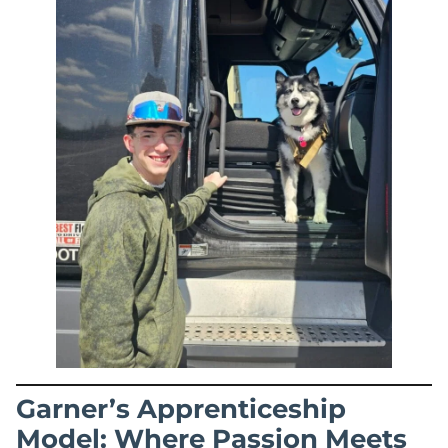
Garner’s Apprenticeship
Model: Where Passion Meets