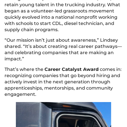
retain young talent in the trucking industry. What
began as a volunteer-led grassroots movement
quickly evolved into a national nonprofit working
with schools to start CDL, diesel technician, and
supply chain programs.
“Our mission isn’t just about awareness,” Lindsey
shared. “It’s about creating real career pathways—
and celebrating companies that are making an
impact.”
That’s where the
Career Catalyst Award
comes in:
recognizing companies that go beyond hiring and
actively invest in the next generation through
apprenticeships, mentorships, and community
engagement.