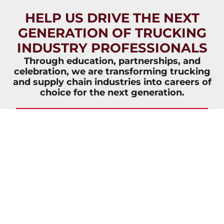
HELP US DRIVE THE NEXT
GENERATION OF TRUCKING
INDUSTRY PROFESSIONALS
Through education, partnerships, and
celebration, we are transforming trucking
and supply chain industries into careers of
choice for the next generation.
JOIN NOW
VIEW
VIEW
OVERVIEW
IMPACT
BROCHURE
REPORT