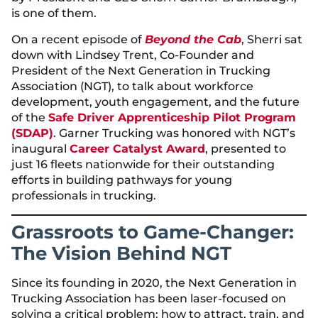
is one of them.
On a recent episode of
Beyond the Cab
, Sherri sat
down with Lindsey Trent, Co-Founder and
President of the Next Generation in Trucking
Association (NGT), to talk about workforce
development, youth engagement, and the future
of the
Safe Driver Apprenticeship Pilot Program
(SDAP)
. Garner Trucking was honored with NGT’s
inaugural
Career Catalyst Award
, presented to
just 16 fleets nationwide for their outstanding
efforts in building pathways for young
professionals in trucking.
Grassroots to Game-Changer:
The Vision Behind NGT
Since its founding in 2020, the Next Generation in
Trucking Association has been laser-focused on
solving a critical problem: how to attract, train, and