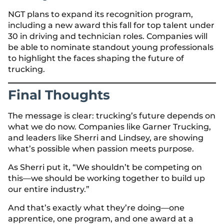
NGT plans to expand its recognition program,
including a new award this fall for top talent under
30 in driving and technician roles. Companies will
be able to nominate standout young professionals
to highlight the faces shaping the future of
trucking.
Final Thoughts
The message is clear: trucking’s future depends on
what we do now. Companies like Garner Trucking,
and leaders like Sherri and Lindsey, are showing
what’s possible when passion meets purpose.
As Sherri put it, “We shouldn’t be competing on
this—we should be working together to build up
our entire industry.”
And that’s exactly what they’re doing—one
apprentice, one program, and one award at a