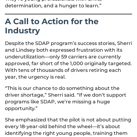
determination, and a hunger to learn.”
A Call to Action for the
Industry
Despite the SDAP program’s success stories, Sherri
and Lindsey both expressed frustration with its
underutilization—only 59 carriers are currently
approved, far short of the 1,000 originally targeted.
With tens of thousands of drivers retiring each
year, the urgency is real.
“This is our chance to do something about the
driver shortage,” Sherri said. “If we don’t support
programs like SDAP, we’re missing a huge
opportunity.”
She emphasized that the pilot is not about putting
every 18-year-old behind the wheel—it’s about
identifying the right young people, training them