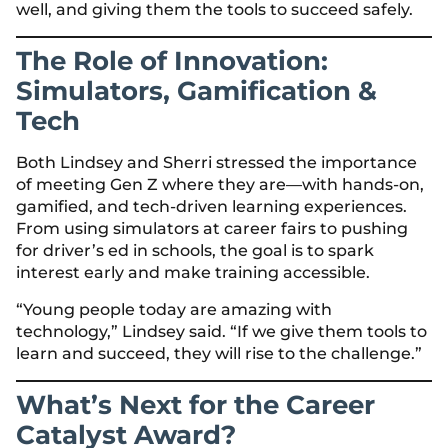
well, and giving them the tools to succeed safely.
The Role of Innovation:
Simulators, Gamification &
Tech
Both Lindsey and Sherri stressed the importance
of meeting Gen Z where they are—with hands-on,
gamified, and tech-driven learning experiences.
From using simulators at career fairs to pushing
for driver’s ed in schools, the goal is to spark
interest early and make training accessible.
“Young people today are amazing with
technology,” Lindsey said. “If we give them tools to
learn and succeed, they will rise to the challenge.”
What’s Next for the Career
Catalyst Award?