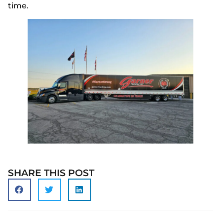
time.
SHARE THIS POST