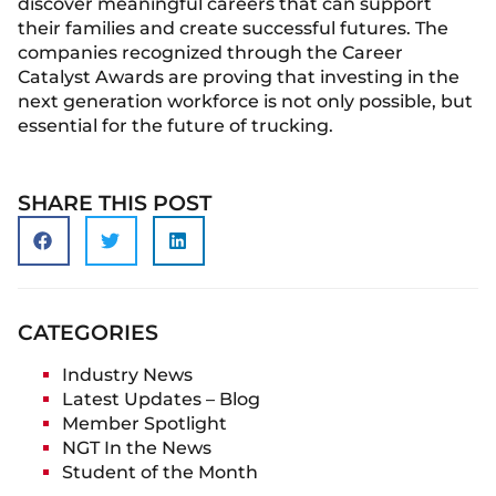
discover meaningful careers that can support
their families and create successful futures. The
companies recognized through the Career
Catalyst Awards are proving that investing in the
next generation workforce is not only possible, but
essential for the future of trucking.
SHARE THIS POST
CATEGORIES
Industry News
Latest Updates – Blog
Member Spotlight
NGT In the News
Student of the Month