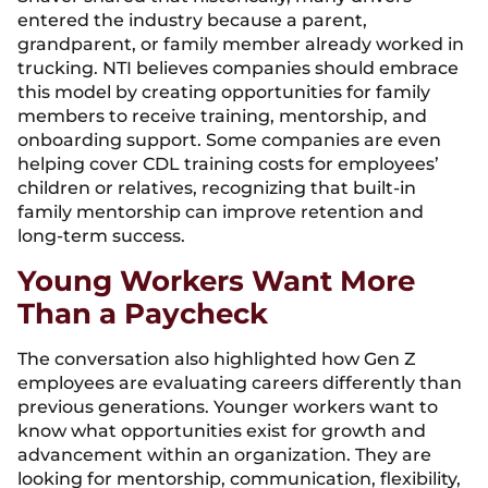
entered the industry because a parent,
grandparent, or family member already worked in
trucking. NTI believes companies should embrace
this model by creating opportunities for family
members to receive training, mentorship, and
onboarding support. Some companies are even
helping cover CDL training costs for employees’
children or relatives, recognizing that built-in
family mentorship can improve retention and
long-term success.
Young Workers Want More
Than a Paycheck
The conversation also highlighted how Gen Z
employees are evaluating careers differently than
previous generations. Younger workers want to
know what opportunities exist for growth and
advancement within an organization. They are
looking for mentorship, communication, flexibility,