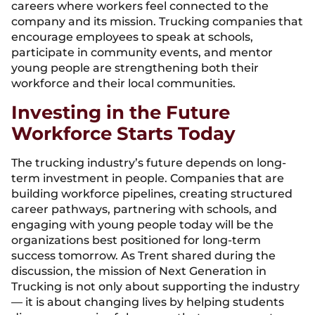
careers where workers feel connected to the
company and its mission. Trucking companies that
encourage employees to speak at schools,
participate in community events, and mentor
young people are strengthening both their
workforce and their local communities.
Investing in the Future
Workforce Starts Today
The trucking industry’s future depends on long-
term investment in people. Companies that are
building workforce pipelines, creating structured
career pathways, partnering with schools, and
engaging with young people today will be the
organizations best positioned for long-term
success tomorrow. As Trent shared during the
discussion, the mission of Next Generation in
Trucking is not only about supporting the industry
— it is about changing lives by helping students