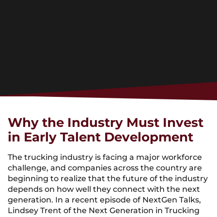
Why the Industry Must Invest
in Early Talent Development
The trucking industry is facing a major workforce
challenge, and companies across the country are
beginning to realize that the future of the industry
depends on how well they connect with the next
generation. In a recent episode of NextGen Talks,
Lindsey Trent of the Next Generation in Trucking