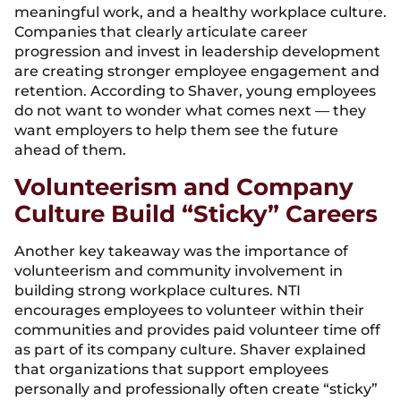
meaningful work, and a healthy workplace culture.
Companies that clearly articulate career
progression and invest in leadership development
are creating stronger employee engagement and
retention. According to Shaver, young employees
do not want to wonder what comes next — they
want employers to help them see the future
ahead of them.
Volunteerism and Company
Culture Build “Sticky” Careers
Another key takeaway was the importance of
volunteerism and community involvement in
building strong workplace cultures. NTI
encourages employees to volunteer within their
communities and provides paid volunteer time off
as part of its company culture. Shaver explained
that organizations that support employees
personally and professionally often create “sticky”