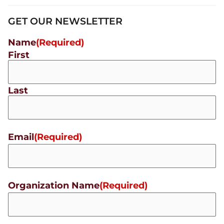
GET OUR NEWSLETTER
Name
(Required)
First
Last
Email
(Required)
Organization Name
(Required)