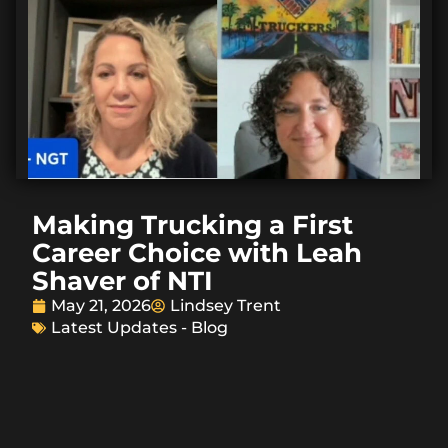
Making Trucking a First
Career Choice with Leah
Shaver of NTI
May 21, 2026
Lindsey Trent
Latest Updates - Blog