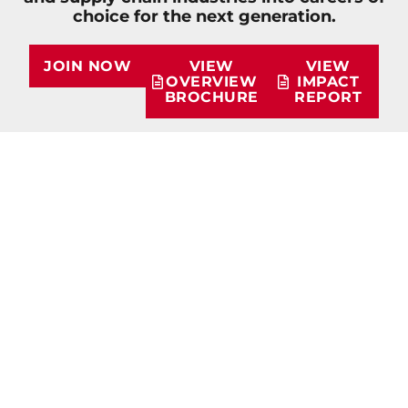
choice for the next generation.
JOIN NOW
VIEW
VIEW
OVERVIEW
IMPACT
BROCHURE
REPORT