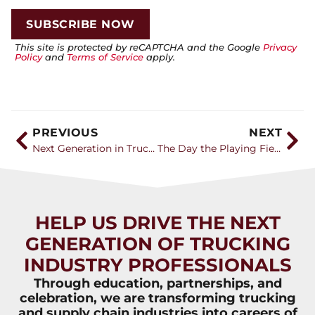
This site is protected by reCAPTCHA and the Google
Privacy
Policy
and
Terms of Service
apply.
PREVIOUS
NEXT
Next Generation in Trucking recognizes 28 companies with Career Catalyst Awards
The Day the Playing Field Changed
HELP US DRIVE THE NEXT
GENERATION OF TRUCKING
INDUSTRY PROFESSIONALS
Through education, partnerships, and
celebration, we are transforming trucking
and supply chain industries into careers of