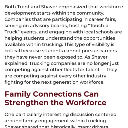
Both Trent and Shaver emphasized that workforce
development starts within the community.
Companies that are participating in career fairs,
serving on advisory boards, hosting “Touch-a-
Truck” events, and engaging with local schools are
helping students understand the opportunities
available within trucking. This type of visibility is
critical because students cannot pursue careers
they have never been exposed to. As Shaver
explained, trucking companies are no longer just
competing against other fleets for talent — they
are competing against every other industry
fighting for the next generation workforce.
Family Connections Can
Strengthen the Workforce
One particularly interesting discussion centered
around family engagement within trucking.
Shaver shared that historically, many drivers