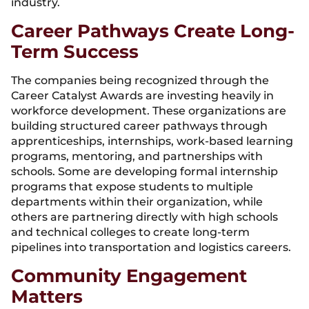
industry.
Career Pathways Create Long-
Term Success
The companies being recognized through the
Career Catalyst Awards are investing heavily in
workforce development. These organizations are
building structured career pathways through
apprenticeships, internships, work-based learning
programs, mentoring, and partnerships with
schools. Some are developing formal internship
programs that expose students to multiple
departments within their organization, while
others are partnering directly with high schools
and technical colleges to create long-term
pipelines into transportation and logistics careers.
Community Engagement
Matters