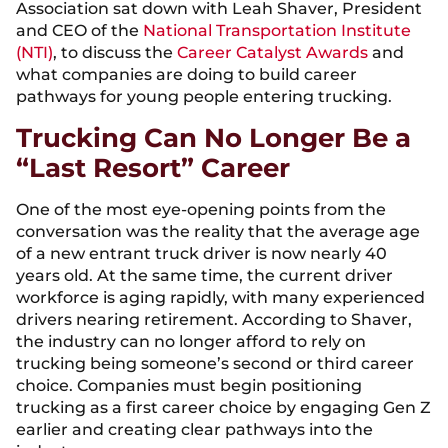
Association sat down with Leah Shaver, President
and CEO of the
National Transportation Institute
(NTI)
, to discuss the
Career Catalyst Awards
and
what companies are doing to build career
pathways for young people entering trucking.
Trucking Can No Longer Be a
“Last Resort” Career
One of the most eye-opening points from the
conversation was the reality that the average age
of a new entrant truck driver is now nearly 40
years old. At the same time, the current driver
workforce is aging rapidly, with many experienced
drivers nearing retirement. According to Shaver,
the industry can no longer afford to rely on
trucking being someone’s second or third career
choice. Companies must begin positioning
trucking as a first career choice by engaging Gen Z
earlier and creating clear pathways into the