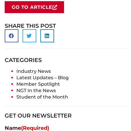
GO TO ARTICLE
SHARE THIS POST
CATEGORIES
Industry News
Latest Updates – Blog
Member Spotlight
NGT In the News
Student of the Month
GET OUR NEWSLETTER
Name
(Required)