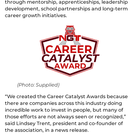
through mentorship, apprenticeships, leadership
development, school partnerships and long-term
career growth initiatives.
(Photo: Supplied)
“We created the Career Catalyst Awards because
there are companies across this industry doing
incredible work to invest in people, but many of
those efforts are not always seen or recognized,”
said Lindsey Trent, president and co-founder of
the association, in a news release.