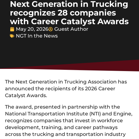
Next Generation in Trucking
recognizes 28 companies
with Career Catalyst Awards
May 20, 2026
Guest Author
NGT In the News
The Next Generation in Trucking Association has
announced the recipients of its 2026 Career
Catalyst Awards.
The award, presented in partnership with the
National Transportation Institute (NTI) and Engine,
recognizes companies that invest in workforce
development, training, and career pathways
across the trucking and transportation industry