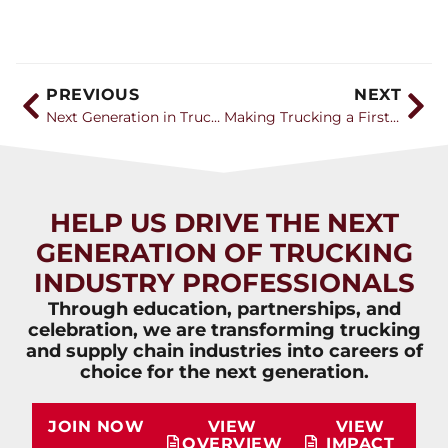
PREVIOUS
NEXT
Next Generation in Trucking Association Announces 2026 Career Catalyst Award Recipients
Making Trucking a First Career Choice with Leah Shaver of NTI
HELP US DRIVE THE NEXT
GENERATION OF TRUCKING
INDUSTRY PROFESSIONALS
Through education, partnerships, and
celebration, we are transforming trucking
and supply chain industries into careers of
choice for the next generation.
JOIN NOW
VIEW
VIEW
OVERVIEW
IMPACT