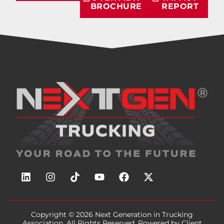
BROCHURE
REPORT
Copyright © 2026
Next Generation in Trucking
Association
, All Rights Reserved. Powered by
Client