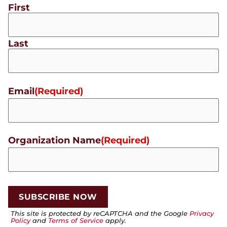
First
Last
Email
(Required)
Organization Name
(Required)
This site is protected by reCAPTCHA and the Google
Privacy
Policy
and
Terms of Service
apply.