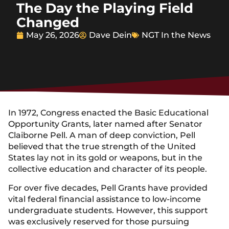
The Day the Playing Field
Changed
May 26, 2026
Dave Dein
NGT In the News
In 1972, Congress enacted the Basic Educational
Opportunity Grants, later named after Senator
Claiborne Pell. A man of deep conviction, Pell
believed that the true strength of the United
States lay not in its gold or weapons, but in the
collective education and character of its people.
For over five decades, Pell Grants have provided
vital federal financial assistance to low-income
undergraduate students. However, this support
was exclusively reserved for those pursuing