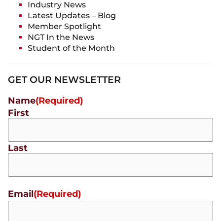
Industry News
Latest Updates – Blog
Member Spotlight
NGT In the News
Student of the Month
GET OUR NEWSLETTER
Name
(Required)
First
Last
Email
(Required)