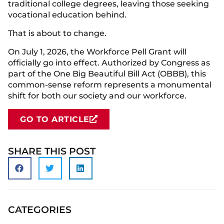
traditional college degrees, leaving those seeking
vocational education behind.
That is about to change.
On July 1, 2026, the Workforce Pell Grant will
officially go into effect. Authorized by Congress as
part of the One Big Beautiful Bill Act (OBBB), this
common-sense reform represents a monumental
shift for both our society and our workforce.
GO TO ARTICLE
SHARE THIS POST
CATEGORIES