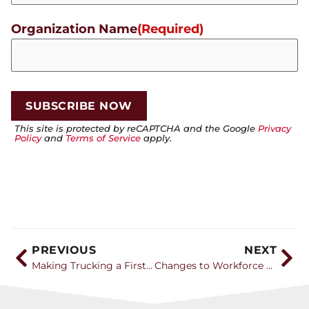
Organization Name
(Required)
This site is protected by reCAPTCHA and the Google
Privacy
Policy
and
Terms of Service
apply.
PREVIOUS
NEXT
Making Trucking a First Career Choice with Leah Shaver of NTI
Changes to Workforce Pell Grant program bring new opportunities for CDL training providers