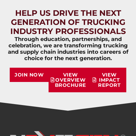
HELP US DRIVE THE NEXT
GENERATION OF TRUCKING
INDUSTRY PROFESSIONALS
Through education, partnerships, and
celebration, we are transforming trucking
and supply chain industries into careers of
choice for the next generation.
JOIN NOW
VIEW
VIEW
OVERVIEW
IMPACT
BROCHURE
REPORT