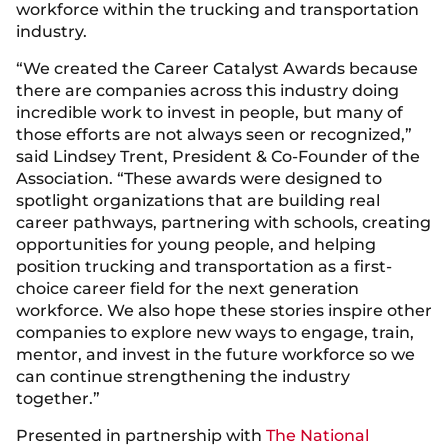
workforce within the trucking and transportation
industry.
“We created the Career Catalyst Awards because
there are companies across this industry doing
incredible work to invest in people, but many of
those efforts are not always seen or recognized,”
said Lindsey Trent, President & Co-Founder of the
Association. “These awards were designed to
spotlight organizations that are building real
career pathways, partnering with schools, creating
opportunities for young people, and helping
position trucking and transportation as a first-
choice career field for the next generation
workforce. We also hope these stories inspire other
companies to explore new ways to engage, train,
mentor, and invest in the future workforce so we
can continue strengthening the industry
together.”
Presented in partnership with
The National