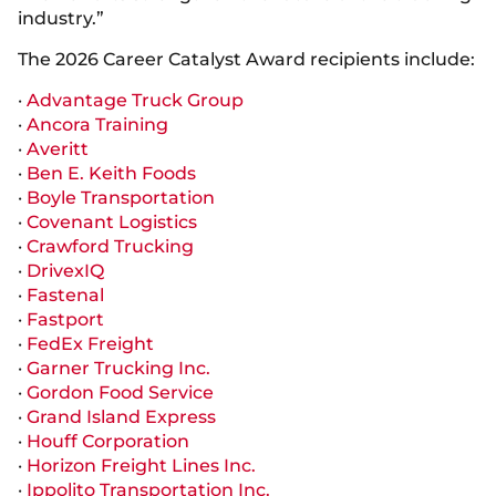
industry.”
The 2026 Career Catalyst Award recipients include:
·
Advantage Truck Group
·
Ancora Training
·
Averitt
·
Ben E. Keith Foods
·
Boyle Transportation
·
Covenant Logistics
·
Crawford Trucking
·
DrivexIQ
·
Fastenal
·
Fastport
·
FedEx Freight
·
Garner Trucking Inc.
·
Gordon Food Service
·
Grand Island Express
·
Houff Corporation
·
Horizon Freight Lines Inc.
·
Ippolito Transportation Inc.