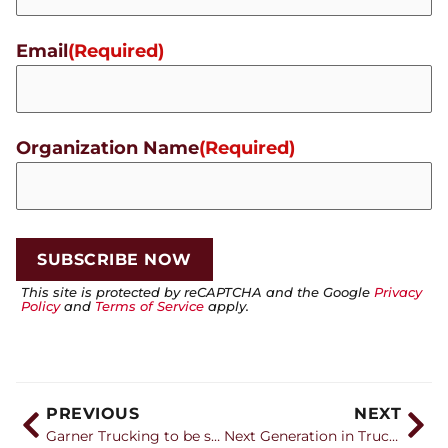
Email
(Required)
Organization Name
(Required)
This site is protected by reCAPTCHA and the Google
Privacy
Policy
and
Terms of Service
apply.
PREVIOUS
NEXT
Garner Trucking to be showcased aboard Michael McDowell’s Chevrolet for two races
Next Generation in Trucking recognizes 28 companies with Career Catalyst Awards