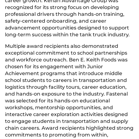
career growth. Kenan Advantage Group was
recognized for its strong focus on developing
professional drivers through hands-on training,
safety-centered onboarding, and career
advancement opportunities designed to support
long-term success within the tank truck industry.
Multiple award recipients also demonstrated
exceptional commitment to school partnerships
and workforce outreach. Ben E. Keith Foods was
chosen for its engagement with Junior
Achievement programs that introduce middle
school students to careers in transportation and
logistics through facility tours, career education,
and hands-on exposure to the industry. Fastenal
was selected for its hands-on educational
workshops, mentorship opportunities, and
interactive career exploration activities designed
to engage students in transportation and supply
chain careers. Award recipients highlighted strong
commitments to promoting from within,