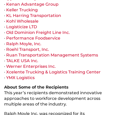
·
Kenan Advantage Group
·
Keller Trucking
·
KL Harring Transportation
·
Kohl Wholesale
·
Logisticize LTD
·
Old Dominion Freight Line Inc.
·
Performance Foodservice
·
Ralph Moyle, Inc.
·
Roehl Transport, Inc.
·
Ruan Transportation Management Systems
·
TALKE USA Inc.
·
Werner Enterprises Inc.
·
Xcelente Trucking & Logistics Training Center
·
YMX Logistics
About Some of the Recipients
This year’s recipients demonstrated innovative
approaches to workforce development across
multiple areas of the industry.
Ralph Moyle Inc. was recognized for its