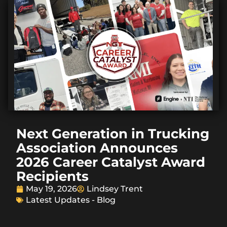
Next Generation in Trucking
Association Announces
2026 Career Catalyst Award
Recipients
May 19, 2026
Lindsey Trent
Latest Updates - Blog