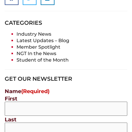
CATEGORIES
Industry News
Latest Updates – Blog
Member Spotlight
NGT In the News
Student of the Month
GET OUR NEWSLETTER
Name
(Required)
First
Last