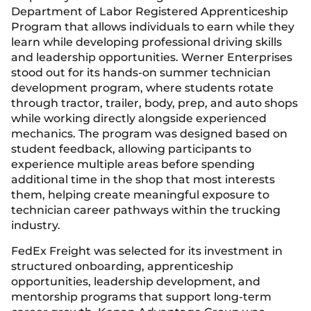
Department of Labor Registered Apprenticeship
Program that allows individuals to earn while they
learn while developing professional driving skills
and leadership opportunities. Werner Enterprises
stood out for its hands-on summer technician
development program, where students rotate
through tractor, trailer, body, prep, and auto shops
while working directly alongside experienced
mechanics. The program was designed based on
student feedback, allowing participants to
experience multiple areas before spending
additional time in the shop that most interests
them, helping create meaningful exposure to
technician career pathways within the trucking
industry.
FedEx Freight was selected for its investment in
structured onboarding, apprenticeship
opportunities, leadership development, and
mentorship programs that support long-term