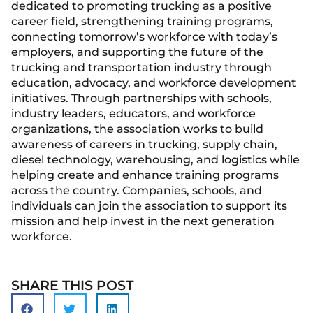
dedicated to promoting trucking as a positive
career field, strengthening training programs,
connecting tomorrow’s workforce with today’s
employers, and supporting the future of the
trucking and transportation industry through
education, advocacy, and workforce development
initiatives. Through partnerships with schools,
industry leaders, educators, and workforce
organizations, the association works to build
awareness of careers in trucking, supply chain,
diesel technology, warehousing, and logistics while
helping create and enhance training programs
across the country. Companies, schools, and
individuals can join the association to support its
mission and help invest in the next generation
workforce.
SHARE THIS POST