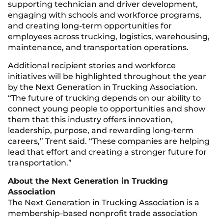
supporting technician and driver development,
engaging with schools and workforce programs,
and creating long-term opportunities for
employees across trucking, logistics, warehousing,
maintenance, and transportation operations.
Additional recipient stories and workforce
initiatives will be highlighted throughout the year
by the Next Generation in Trucking Association.
“The future of trucking depends on our ability to
connect young people to opportunities and show
them that this industry offers innovation,
leadership, purpose, and rewarding long-term
careers,” Trent said. “These companies are helping
lead that effort and creating a stronger future for
transportation.”
About the Next Generation in Trucking
Association
The Next Generation in Trucking Association is a
membership-based nonprofit trade association