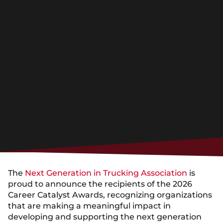
The
Next Generation in Trucking Association
is
proud to announce the recipients of the 2026
Career Catalyst Awards, recognizing organizations
that are making a meaningful impact in
developing and supporting the next generation