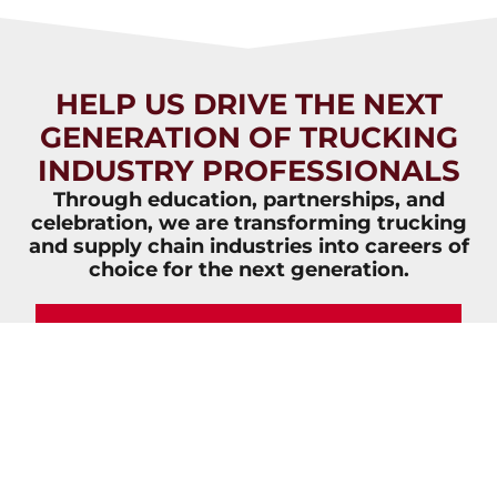
HELP US DRIVE THE NEXT
GENERATION OF TRUCKING
INDUSTRY PROFESSIONALS
Through education, partnerships, and
celebration, we are transforming trucking
and supply chain industries into careers of
choice for the next generation.
JOIN NOW
VIEW
VIEW
OVERVIEW
IMPACT
BROCHURE
REPORT