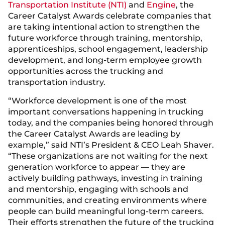
Transportation Institute (NTI)
and
Engine
, the
Career Catalyst Awards celebrate companies that
are taking intentional action to strengthen the
future workforce through training, mentorship,
apprenticeships, school engagement, leadership
development, and long-term employee growth
opportunities across the trucking and
transportation industry.
“Workforce development is one of the most
important conversations happening in trucking
today, and the companies being honored through
the Career Catalyst Awards are leading by
example,” said NTI’s President & CEO Leah Shaver.
“These organizations are not waiting for the next
generation workforce to appear — they are
actively building pathways, investing in training
and mentorship, engaging with schools and
communities, and creating environments where
people can build meaningful long-term careers.
Their efforts strengthen the future of the trucking