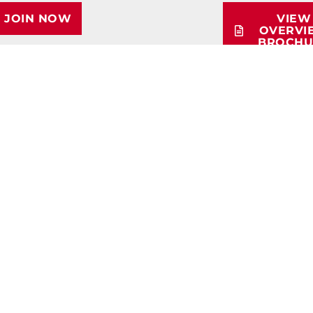
JOIN NOW
VIEW
OVERVI
BROCHU