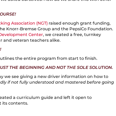
COURSE!
cking Association (NGT)
raised enough grant funding,
 the Knorr-Bremse Group and the PepsiCo Foundation.
Development Center
, we created a free, turnkey
r and veteran teachers alike.
!
tlines the entire program from start to finish.
JUST THE BEGINNING AND NOT THE SOLE SOLUTION.
y we see giving a new driver information on how to
adly if not fully understood and mastered before going
reated a curriculum guide and left it open to
 its contents.