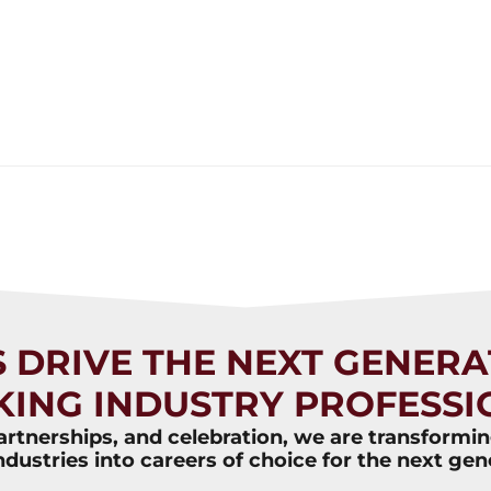
S DRIVE THE NEXT GENERA
KING INDUSTRY PROFESSI
rtnerships, and celebration, we are transformi
ndustries into careers of choice for the next gen