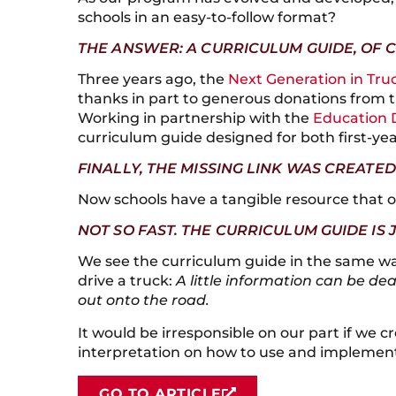
schools in an easy-to-follow format?
THE ANSWER: A CURRICULUM GUIDE, OF 
Three years ago, the
Next Generation in Tru
thanks in part to generous donations from
Working in partnership with the
Education 
curriculum guide designed for both first-yea
FINALLY, THE MISSING LINK WAS CREATED
Now schools have a tangible resource that ou
NOT SO FAST. THE CURRICULUM GUIDE IS 
We see the curriculum guide in the same wa
drive a truck:
A little information can be de
out onto the road.
It would be irresponsible on our part if we c
interpretation on how to use and implement
GO TO ARTICLE