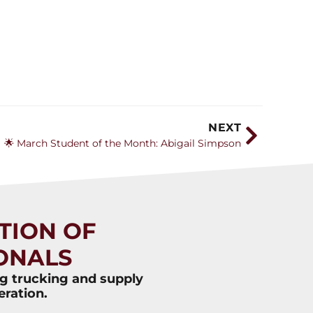
NEXT
🌟 March Student of the Month: Abigail Simpson
TION OF
ONALS
ng trucking and supply
eration.