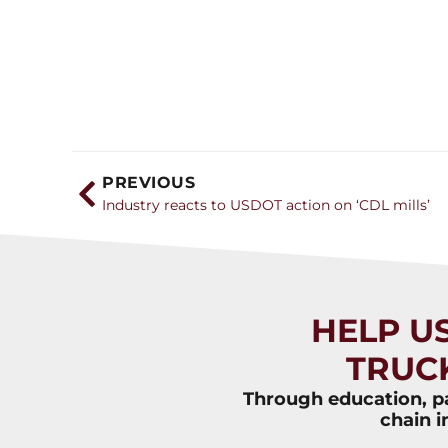
PREVIOUS
Industry reacts to USDOT action on ‘CDL mills’
HELP U
TRUC
Through education, pa
chain i