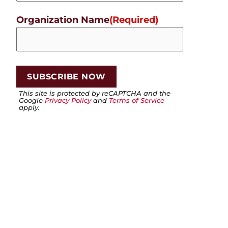
Organization Name
(Required)
This site is protected by reCAPTCHA and the
Google
Privacy Policy
and
Terms of Service
apply.