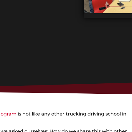
program
is not like any other trucking driving school in
we asked ourselves: How do we share this with other