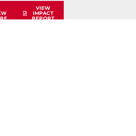
VIEW
EW
IMPACT
RE
REPORT
QUICK LINKS
Membership Info
Educational Materials
Workforce Survey
Careers in Trucking Presentation
Student Scholarship Info