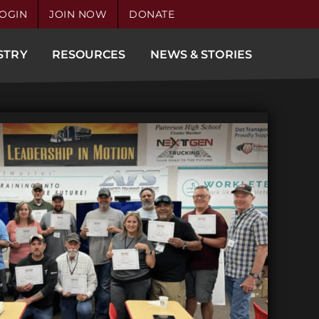
OGIN
JOIN NOW
DONATE
STRY
RESOURCES
NEWS & STORIES