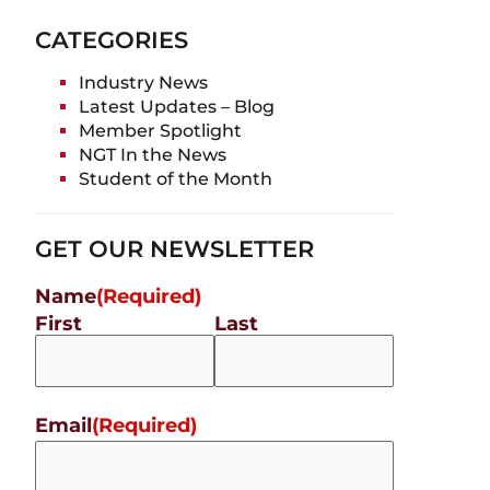
CATEGORIES
Industry News
Latest Updates – Blog
Member Spotlight
NGT In the News
Student of the Month
GET OUR NEWSLETTER
Name
(Required)
First
Last
Email
(Required)