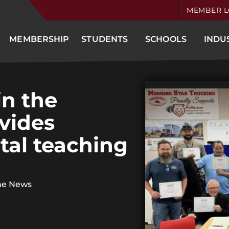
MEMBER L
MEMBERSHIP
STUDENTS
SCHOOLS
INDU
in the
ovides
tal teaching
he News