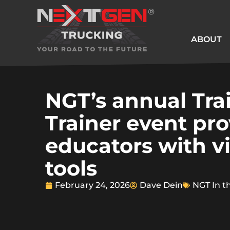
ABOUT
NGT’s annual Tra
Trainer event pr
educators with vi
tools
February 24, 2026
Dave Dein
NGT In t