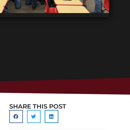
SHARE THIS POST