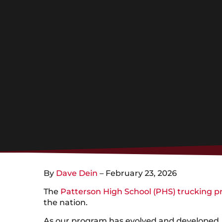
By
Dave Dein
– February 23, 2026
The
Patterson High School (PHS) trucking 
the nation.
As our program has evolved and developed, 