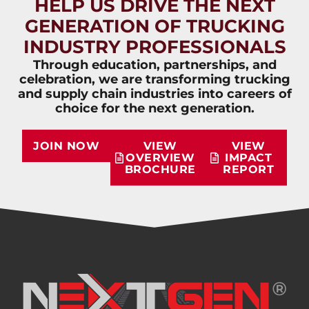
HELP US DRIVE THE NEXT
GENERATION OF TRUCKING
INDUSTRY PROFESSIONALS
Through education, partnerships, and
celebration, we are transforming trucking
and supply chain industries into careers of
choice for the next generation.
JOIN NOW
VIEW
VIEW
OVERVIEW
IMPACT
BROCHURE
REPORT