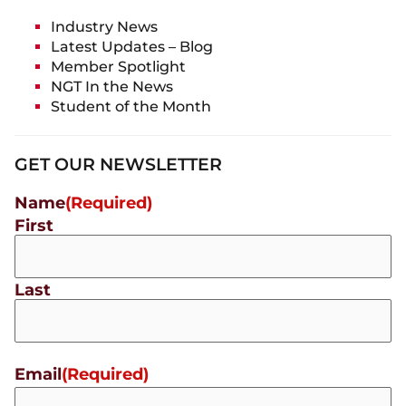
Industry News
Latest Updates – Blog
Member Spotlight
NGT In the News
Student of the Month
GET OUR NEWSLETTER
Name
(Required)
First
Last
Email
(Required)