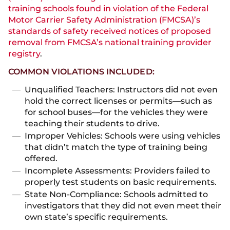
training schools found in violation of the Federal
Motor Carrier Safety Administration (FMCSA)’s
standards of safety received notices of proposed
removal from FMCSA’s national training provider
registry
.
COMMON VIOLATIONS INCLUDED:
Unqualified Teachers: Instructors did not even
hold the correct licenses or permits—such as
for school buses—for the vehicles they were
teaching their students to drive.
Improper Vehicles: Schools were using vehicles
that didn’t match the type of training being
offered.
Incomplete Assessments: Providers failed to
properly test students on basic requirements.
State Non-Compliance: Schools admitted to
investigators that they did not even meet their
own state’s specific requirements.