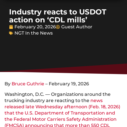
Industry reacts to USDOT
action on ‘CDL mills’
February 20, 2026
Guest Author
NGT In the News
By
Bruce Guthrie
– February 19, 2026
Washington, D.C. — Organizations around the
trucking industry are reacting to the
news
released late Wednesday afternoon (Feb. 18, 2026)
that the U.S. Department of Transportation and
the Federal Motor Carriers Safety Administration
(FMCSA) announcing that more than 550 CDL