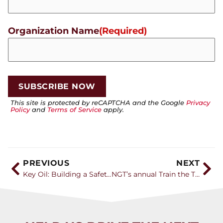
Organization Name
(Required)
This site is protected by reCAPTCHA and the Google
Privacy
Policy
and
Terms of Service
apply.
PREVIOUS
NEXT
Key Oil: Building a Safety Culture That Attracts the Next Generation
NGT’s annual Train the Trainer event provides educators with vital teaching tools