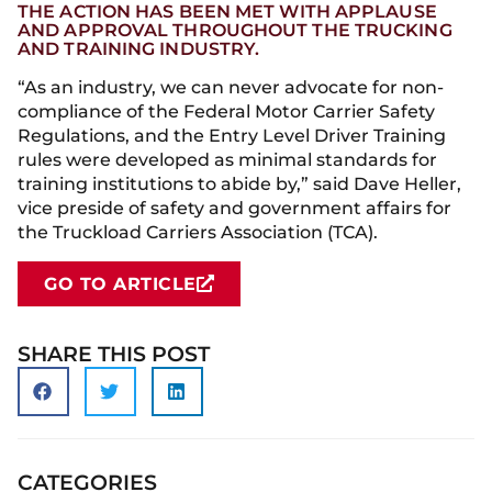
THE ACTION HAS BEEN MET WITH APPLAUSE
AND APPROVAL THROUGHOUT THE TRUCKING
AND TRAINING INDUSTRY.
“As an industry, we can never advocate for non-
compliance of the Federal Motor Carrier Safety
Regulations, and the Entry Level Driver Training
rules were developed as minimal standards for
training institutions to abide by,” said Dave Heller,
vice preside of safety and government affairs for
the Truckload Carriers Association (TCA).
GO TO ARTICLE
SHARE THIS POST
CATEGORIES