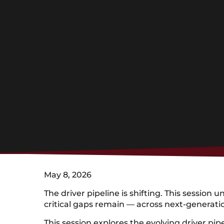
May 8, 2026
The driver pipeline is shifting. This sessi
critical gaps remain — across next-generatio
This session explores the evolving driver pi