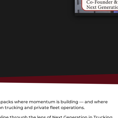
on unpacks where momentum is building — and where
n trucking and private fleet operations.
peline through the lens of Next Generation in Trucking