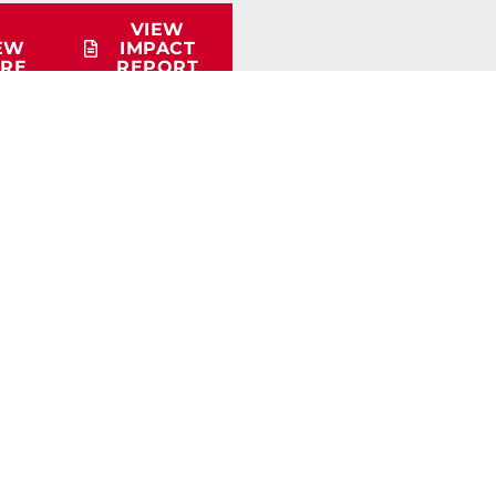
VIEW
EW
IMPACT
RE
REPORT
QUICK LINKS
Membership Info
Educational Materials
Workforce Survey
Careers in Trucking Presentation
Student Scholarship Info