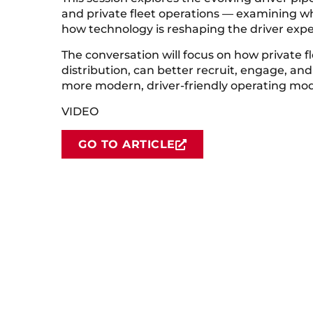
and private fleet operations — examining 
how technology is reshaping the driver expe
The conversation will focus on how private f
distribution, can better recruit, engage, and
more modern, driver-friendly operating mod
VIDEO
GO TO ARTICLE