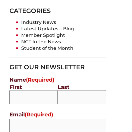
CATEGORIES
Industry News
Latest Updates – Blog
Member Spotlight
NGT In the News
Student of the Month
GET OUR NEWSLETTER
Name
(Required)
First
Last
Email
(Required)