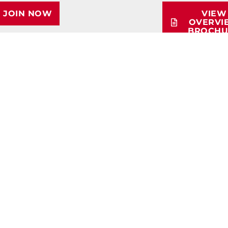
JOIN NOW
VIEW
OVERVI
BROCHU