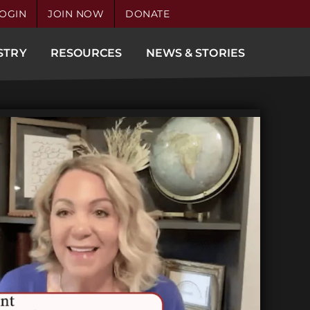
OGIN
JOIN NOW
DONATE
STRY
RESOURCES
NEWS & STORIES