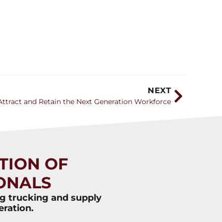
NEXT
ttract and Retain the Next Generation Workforce
TION OF
ONALS
ng trucking and supply
eration.