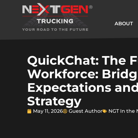
ABOUT
QuickChat: The F
Workforce: Bridg
Expectations and
Strategy
May 11, 2026
Guest Author
NGT In the