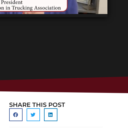
SHARE THIS POST