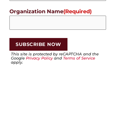
Organization Name
(Required)
This site is protected by reCAPTCHA and the
Google
Privacy Policy
and
Terms of Service
apply.