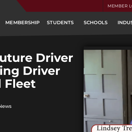
MEMBER L
MEMBERSHIP
STUDENTS
SCHOOLS
INDU
uture Driver
ing Driver
 Fleet
 News