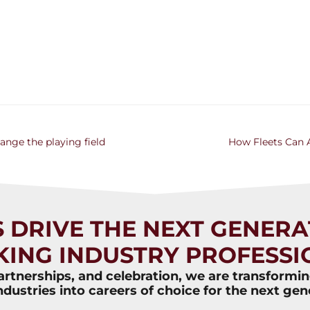
hange the playing field
How Fleets Can A
S DRIVE THE NEXT GENERA
KING INDUSTRY PROFESSI
rtnerships, and celebration, we are transformi
ndustries into careers of choice for the next gen