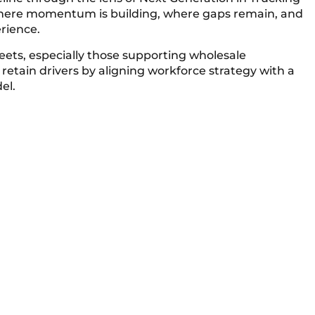
where momentum is building, where gaps remain, and
rience.
leets, especially those supporting wholesale
 retain drivers by aligning workforce strategy with a
el.