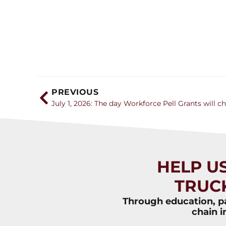
PREVIOUS
July 1, 2026: The day Workforce Pell Grants will c
HELP U
TRUC
Through education, pa
chain i